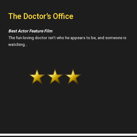
The Doctor’s Office
Best Actor Feature Film
The fun-loving doctor isn’t who he appears to be, and someone is
watching…