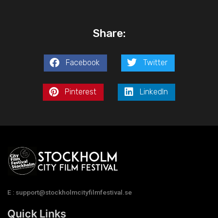
Share:
Facebook
Twitter
Pinterest
LinkedIn
E : support@stockholmcityfilmfestival.se
Quick Links