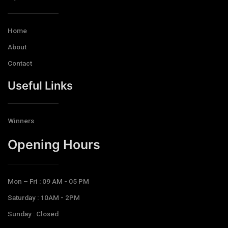
Home
About
Contact
Useful Links
Winners
Opening Hours​
Mon – Fri : 09 AM - 05 PM
Saturday : 10AM - 2PM
Sunday : Closed