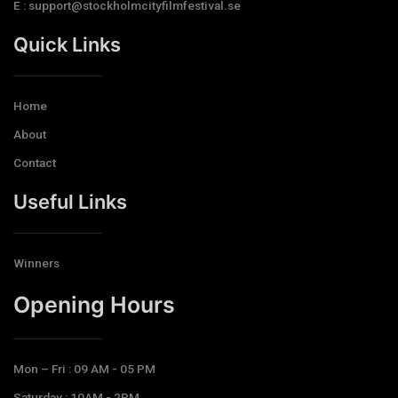
E : support@stockholmcityfilmfestival.se
Quick Links
Home
About
Contact
Useful Links
Winners
Opening Hours​
Mon – Fri : 09 AM - 05 PM
Saturday : 10AM - 2PM