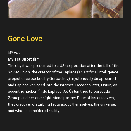
Gone Love
Winner
My 1st Short film
The day it was presented to a US corporation after the fall of the
Soviet Union, the creator of the Laplace (an artificial intelligence
project once backed by Gorbachev) mysteriously disappeared,
and Laplace vanished into the internet. Decades later, Üstün, an
eccentric hacker, finds Laplace. As Üstün tries to persuade
Zeynep and her one-night-stand partner Buse of his discovery,
they discover disturbing facts about themselves, the universe,
and what is considered reality.