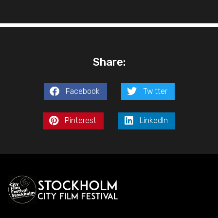
Share:
Facebook
Twitter
Pinterest
LinkedIn