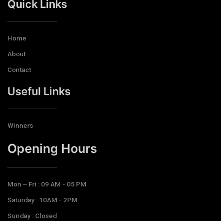
Quick Links
Home
About
Contact
Useful Links
Winners
Opening Hours​
Mon – Fri : 09 AM - 05 PM
Saturday : 10AM - 2PM
Sunday : Closed