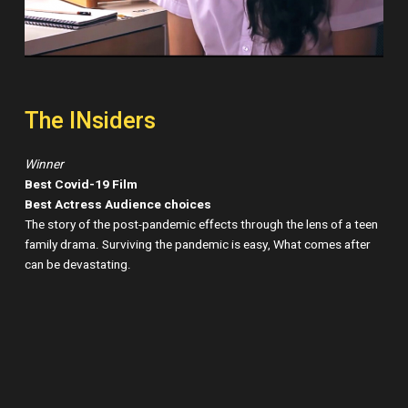
The INsiders
Winner
Best Covid-19 Film
Best Actress Audience choices
The story of the post-pandemic effects through the lens of a teen
family drama. Surviving the pandemic is easy, What comes after
can be devastating.