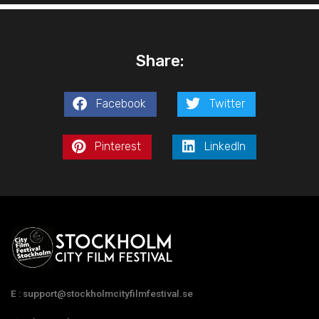
Share:
Facebook
Twitter
Pinterest
LinkedIn
E : support@stockholmcityfilmfestival.se