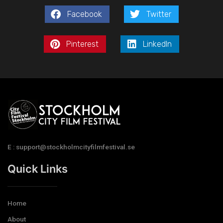
Facebook
Twitter
Pinterest
LinkedIn
E : support@stockholmcityfilmfestival.se
Quick Links
Home
About