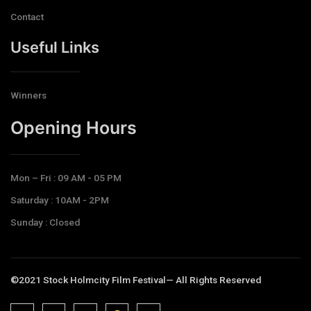
Contact
Useful Links
Winners
Opening Hours​
Mon – Fri : 09 AM - 05 PM
Saturday : 10AM - 2PM
Sunday : Closed
©2021 Stock Holmcity Film Festival— All Rights Reserved
J
J
J
J
T