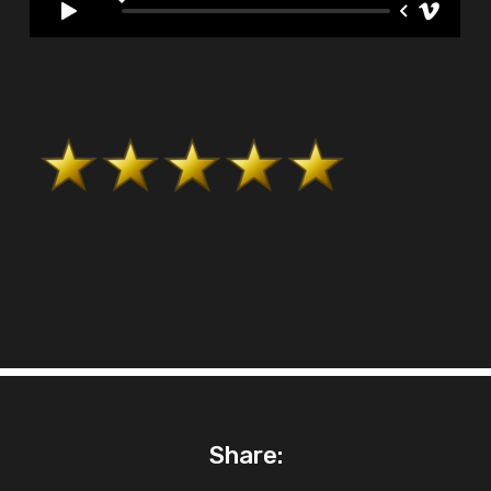
Share: