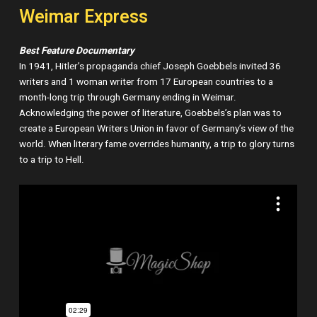
Weimar Express
Best Feature Documentary
In 1941, Hitler’s propaganda chief Joseph Goebbels invited 36
writers and 1 woman writer from 17 European countries to a
month-long trip through Germany ending in Weimar.
Acknowledging the power of literature, Goebbels’s plan was to
create a European Writers Union in favor of Germany’s view of the
world. When literary fame overrides humanity, a trip to glory turns
to a trip to Hell.