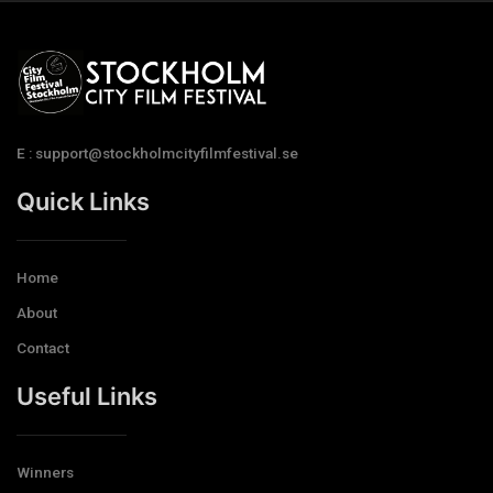
E : support@stockholmcityfilmfestival.se
Quick Links
Home
About
Contact
Useful Links
Winners