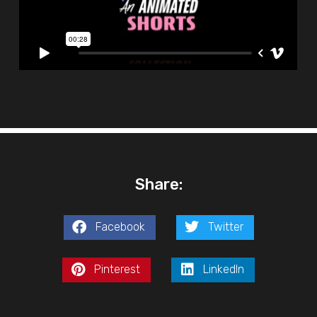
Share:
Facebook
Twitter
Pinterest
LinkedIn