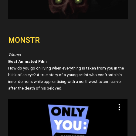
MONSTR
Winner
Best Animated Film
How do you go on living when everything is taken from you in the
blink of an eye? A true story of a young artist who confronts his
inner demons while apprenticing with a northwest totem carver
after the death of his beloved.