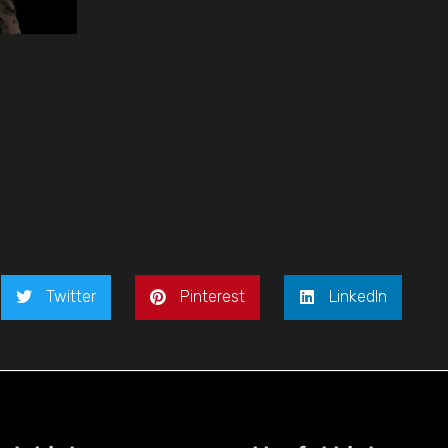
Twitter
Pinterest
LinkedIn