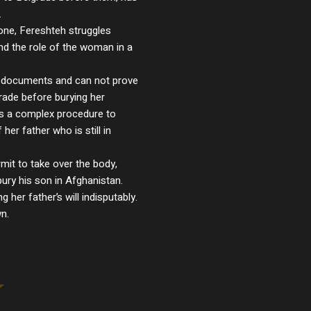
.
one, Fereshteh struggles
and the role of the woman in a
l documents and can not prove
grade before burying her
es a complex procedure to
her father who is still in
mit to take over the body,
bury his son in Afghanistan.
 her father’s will indisputably.
n.