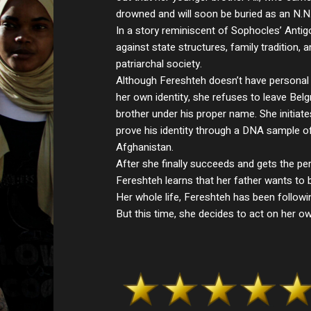
drowned and will soon be buried as an N.N
In a story reminiscent of Sophocles’ Antig
against state structures, family tradition, 
patriarchal society.
Although Fereshteh doesn’t have persona
her own identity, she refuses to leave Bel
brother under his proper name. She initiat
prove his identity through a DNA sample of 
Afghanistan.
After she finally succeeds and gets the per
Fereshteh learns that her father wants to 
Her whole life, Fereshteh has been following
But this time, she decides to act on her ow