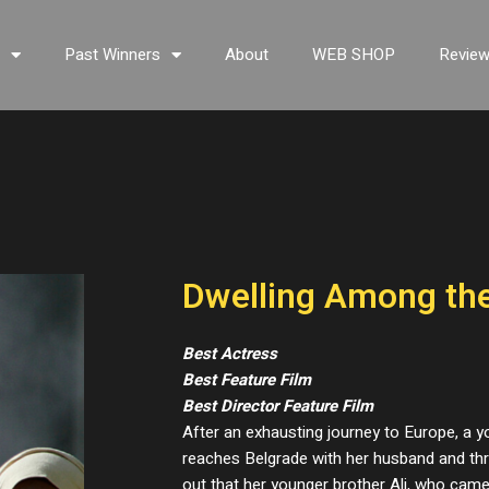
s
Past Winners
About
WEB SHOP
Revie
Dwelling Among th
Best Actress
Best Feature Film
Best Director Feature Film
After an exhausting journey to Europe, a
reaches Belgrade with her husband and thre
out that her younger brother Ali, who cam