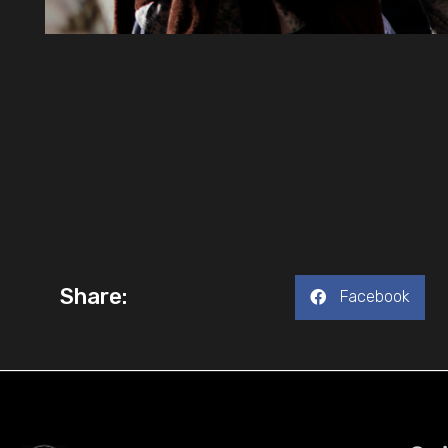
Share:
Facebook