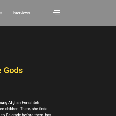
ws
Interviews
e Gods
 young Afghan Fereshteh
e children. There, she finds
e to Belgrade before them, has