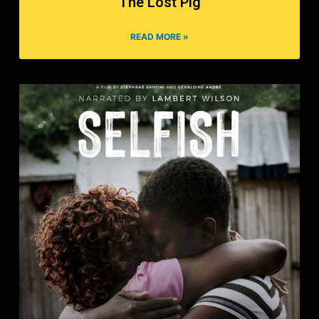
The Lost Pig
READ MORE »