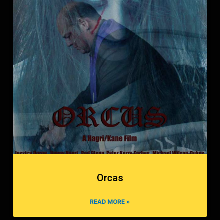
Orcas
READ MORE »