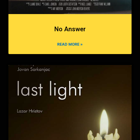
No Answer
READ MORE »