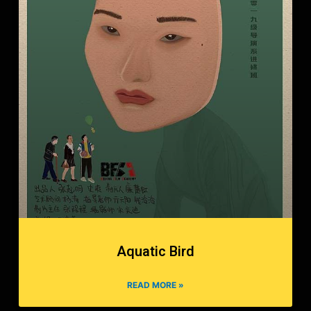
Aquatic Bird
READ MORE »