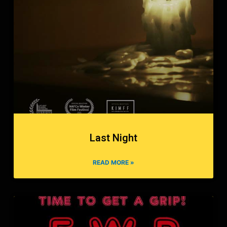
Last Night
READ MORE »