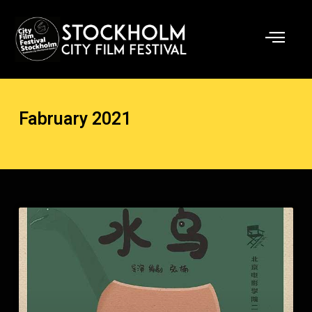
Skip
to
content
Fabruary 2021