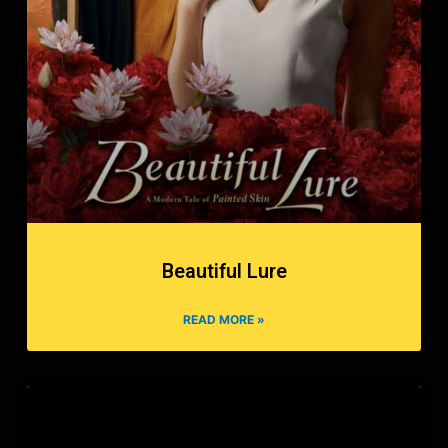
Beautiful Lure
READ MORE »