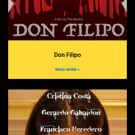
Don Filipo
READ MORE »