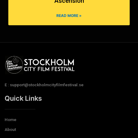
Ascension
READ MORE »
E : support@stockholmcityfilmfestival.se
Quick Links
Home
About