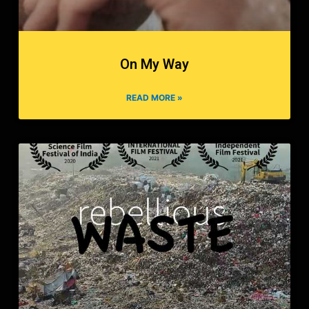
On My Way
READ MORE »