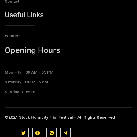
Contact
Useful Links
Winners
Opening Hours​
Mon – Fri : 09 AM - 05 PM
Saturday : 10AM - 2PM
Sunday : Closed
©2021 Stock Holmcity Film Festival— All Rights Reserved
J
J
J
J
T
k
k
k
k
e