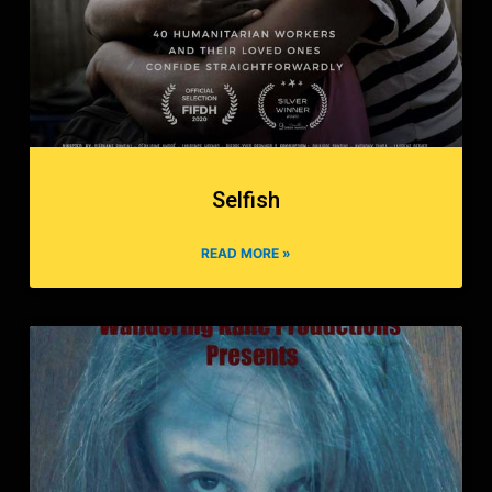
Selfish
READ MORE »