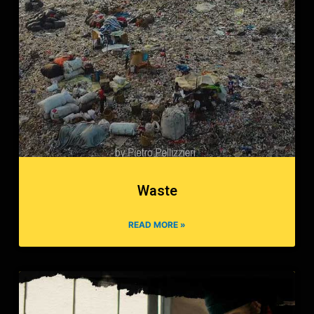
Waste
READ MORE »