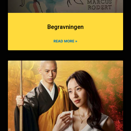
Begravningen
READ MORE »