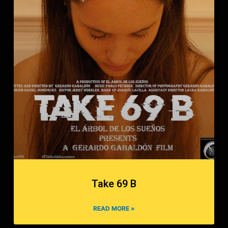
Take 69 B
READ MORE »