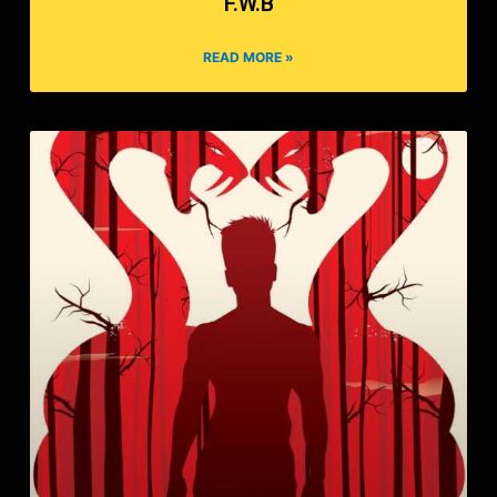
F.W.B
READ MORE »