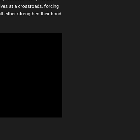
lves at a crossroads, forcing
ll either strengthen their bond