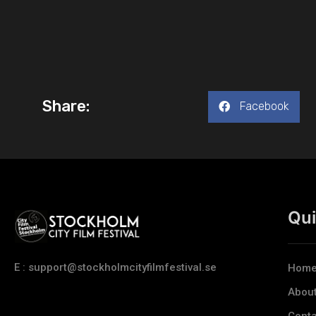
Share:
Facebook
Qui
E : support@stockholmcityfilmfestival.se
Hom
Abou