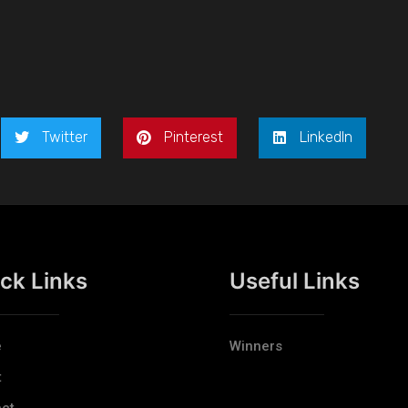
Twitter
Pinterest
LinkedIn
ck Links
Useful Links
e
Winners
t