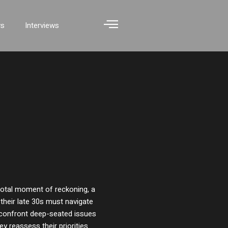
ws
Interviews
ivotal moment of reckoning, a
their late 30s must navigate
y confront deep-seated issues
ey reassess their priorities