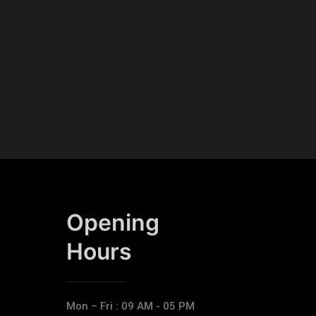
Opening
Hours​
Mon – Fri : 09 AM - 05 PM