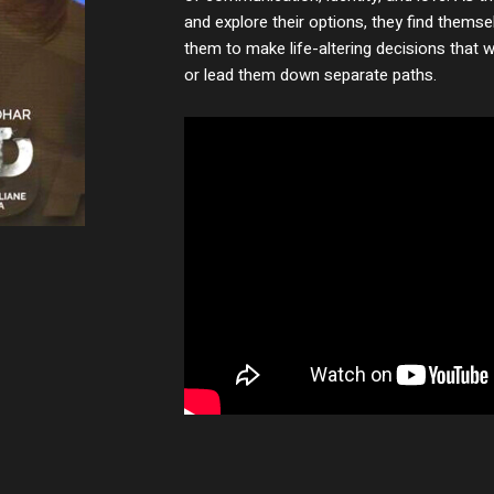
and explore their options, they find themse
them to make life-altering decisions that wi
or lead them down separate paths.