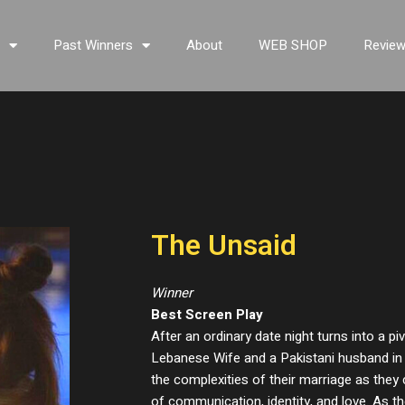
s
Past Winners
About
WEB SHOP
Revie
The Unsaid
Winner
Best Screen Play
After an ordinary date night turns into a p
Lebanese Wife and a Pakistani husband in 
the complexities of their marriage as the
of communication, identity, and love. As th