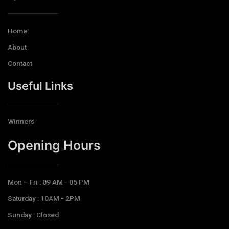
Home
About
Contact
Useful Links
Winners
Opening Hours​
Mon – Fri : 09 AM - 05 PM
Saturday : 10AM - 2PM
Sunday : Closed