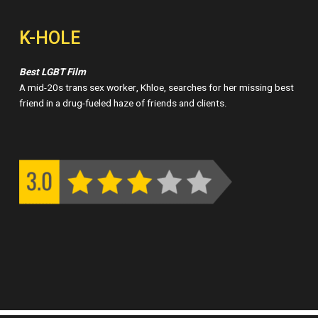
K-HOLE
Best LGBT Film
A mid-20s trans sex worker, Khloe, searches for her missing best
friend in a drug-fueled haze of friends and clients.