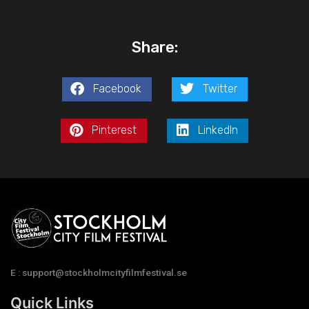
Share:
Facebook
Twitter
Pinterest
LinkedIn
E : support@stockholmcityfilmfestival.se
Quick Links