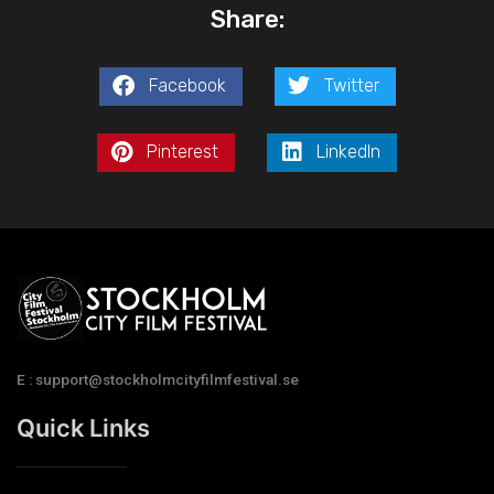
Share:
Facebook
Twitter
Pinterest
LinkedIn
E : support@stockholmcityfilmfestival.se
Quick Links