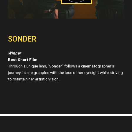
SONDER
Winner
Best Short Film
Through a unique lens, “Sonder” follows a cinematographer’s
journey as she grapples with the loss of her eyesight while striving
to maintain her artistic vision.