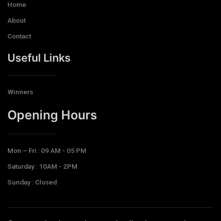
Home
About
Contact
Useful Links
Winners
Opening Hours​
Mon – Fri : 09 AM - 05 PM
Saturday : 10AM - 2PM
Sunday : Closed