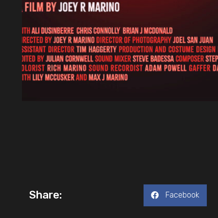
Share:
Facebook