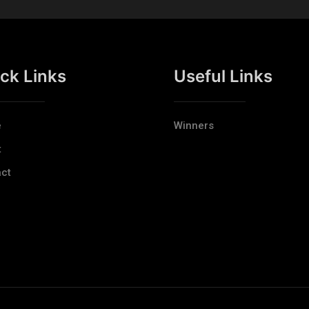
ck Links
Useful Links
e
Winners
t
ct