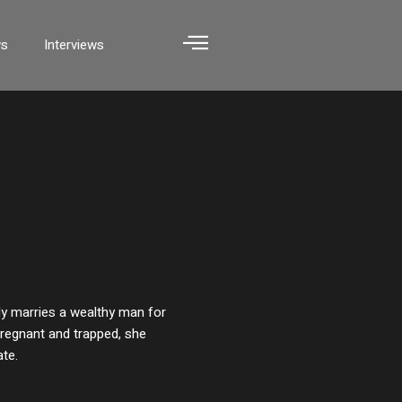
ws
Interviews
ly marries a wealthy man for
 Pregnant and trapped, she
ate.