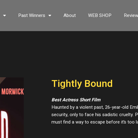
s
Past Winners
About
WEB SHOP
Revie
Tightly Bound
Best Actress Short Film
Haunted by a violent past, 26-year-old Emi
security, only to face his sadistic cruelty.
must find a way to escape before it’s too l