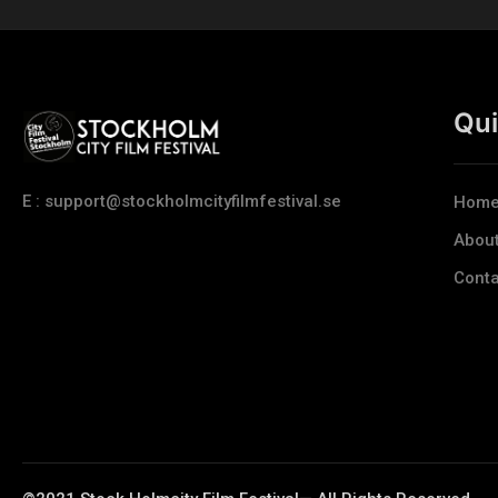
Qui
E : support@stockholmcityfilmfestival.se
Hom
Abou
Conta