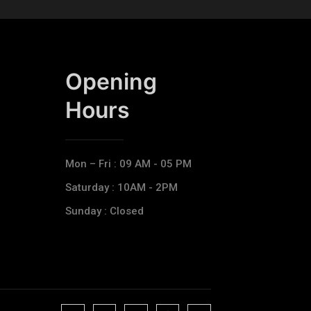
Opening
Hours​
Mon – Fri : 09 AM - 05 PM
Saturday : 10AM - 2PM
Sunday : Closed
J
J
J
J
T