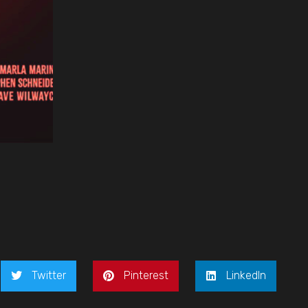
Twitter
Pinterest
LinkedIn