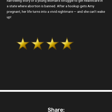
harrowing story of a young woman’s struggle to get healthcare in
a state where abortion is banned. After a hookup gets Amy
pregnant, her life turns into a vivid nightmare — and she can’t wake
up!
Share: