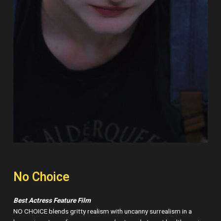
No Choice
Best Actress Feature Film
NO CHOICE blends gritty realism with uncanny surrealism in a