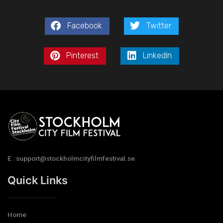
Facebook
Twitter
Pinterest
LinkedIn
E : support@stockholmcityfilmfestival.se
Quick Links
Home