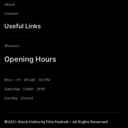
About
Contact
Useful Links
Winners
Opening Hours​
Mon – Fri : 09 AM - 05 PM
Saturday : 10AM - 2PM
Sunday : Closed
©2021 Stock Holmcity Film Festival— All Rights Reserved