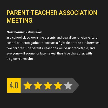
PARENT-TEACHER ASSOCIATION
MEETING
Best Woman Filmmaker
In a school classroom, the parents and guardians of elementary
school students gather to discuss a fight that broke out between
two children. The parents’ reactions will be unpredictable, and
everyone will sooner or later reveal their true character, with
tragicomic results.