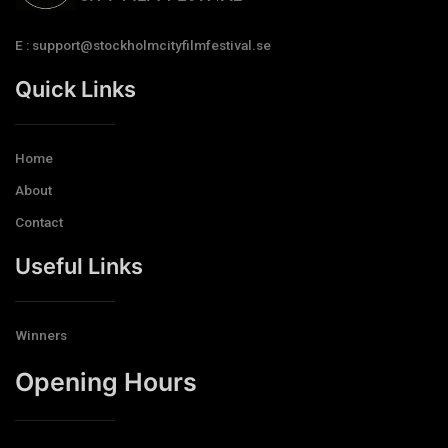
E : support@stockholmcityfilmfestival.se
Quick Links
Home
About
Contact
Useful Links
Winners
Opening Hours​