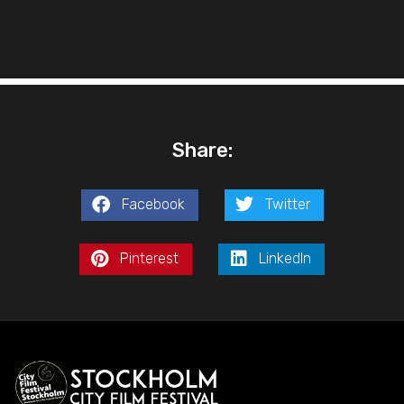
Share:
Facebook
Twitter
Pinterest
LinkedIn