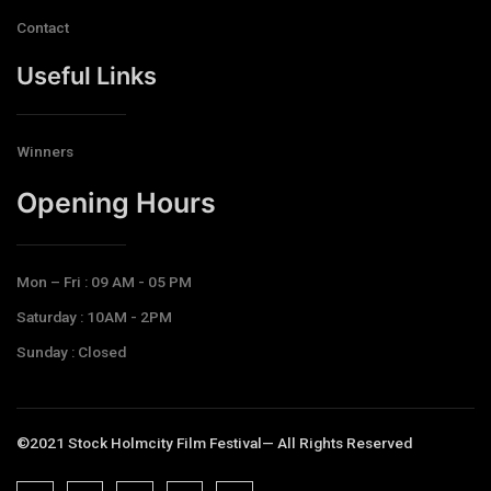
Contact
Useful Links
Winners
Opening Hours​
Mon – Fri : 09 AM - 05 PM
Saturday : 10AM - 2PM
Sunday : Closed
©2021 Stock Holmcity Film Festival— All Rights Reserved
J
J
J
J
T