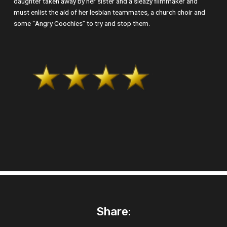
daughter taken away by her sister and a sleazy filmmaker and
must enlist the aid of her lesbian teammates, a church choir and
some “Angry Coochies” to try and stop them.
Share: