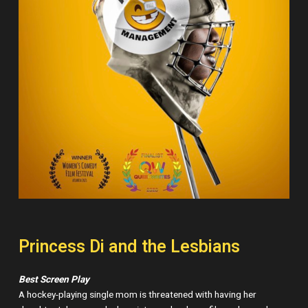
Princess Di and the Lesbians
Best Screen Play
A hockey-playing single mom is threatened with having her