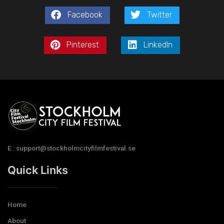
Facebook
Twitter
Pinterest
LinkedIn
E : support@stockholmcityfilmfestival.se
Quick Links
Home
About