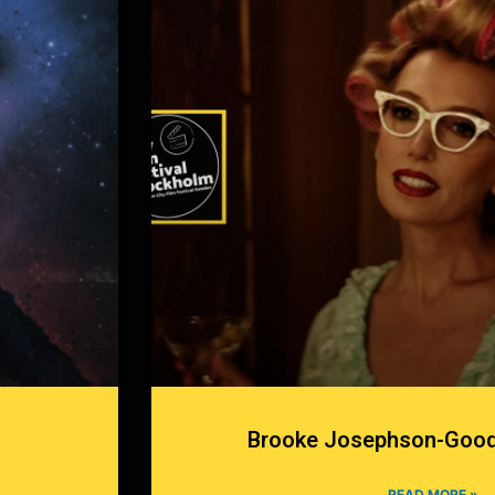
Brooke Josephson-Good
READ MORE »