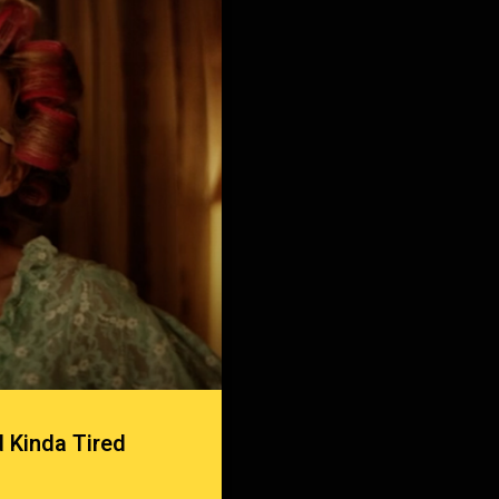
 Kinda Tired