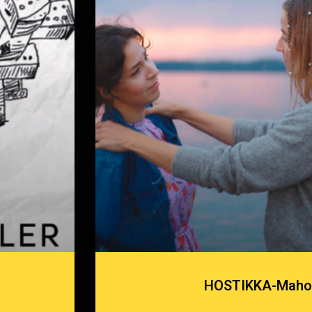
HOSTIKKA-Maho