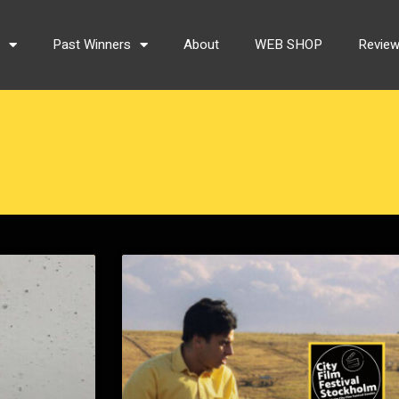
s
Past Winners
About
WEB SHOP
Revie