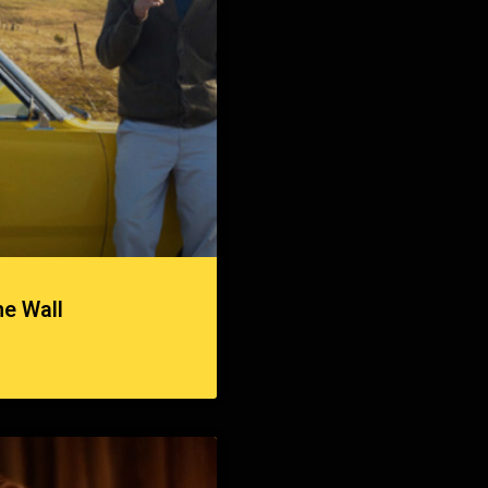
he Wall