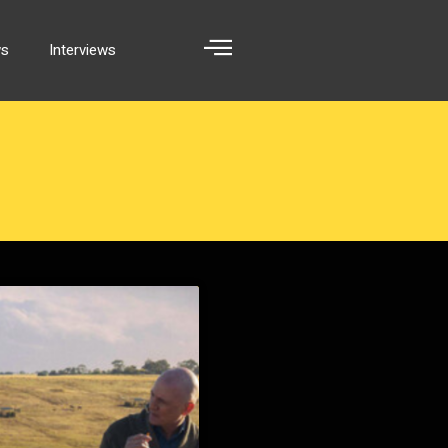
ws
Interviews