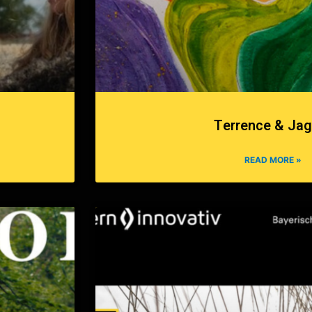
Terrence & Jag
READ MORE »