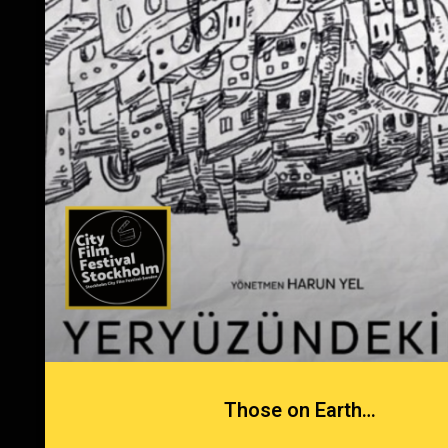
Those on Earth…