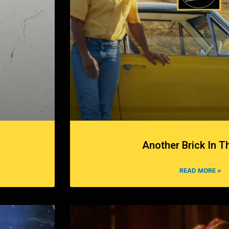
Another Brick In T
READ MORE »