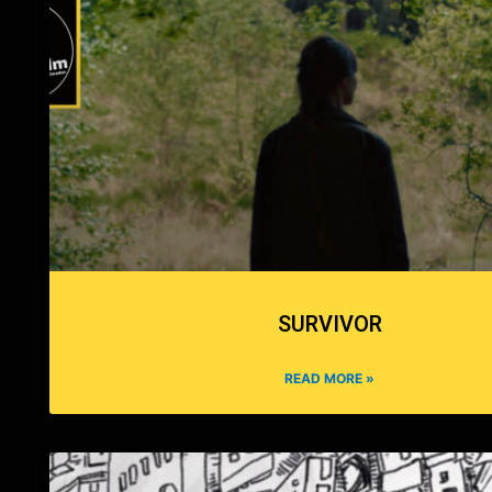
SURVIVOR
READ MORE »