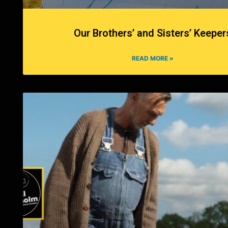
Our Brothers’ and Sisters’ Keeper
READ MORE »