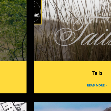
Tails
READ MORE »