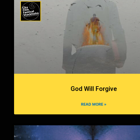
God Will Forgive
READ MORE »