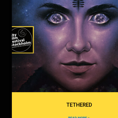
TETHERED
READ MORE »