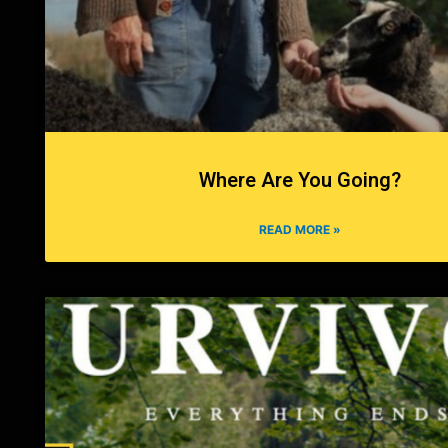
Where Are You Going?
READ MORE »