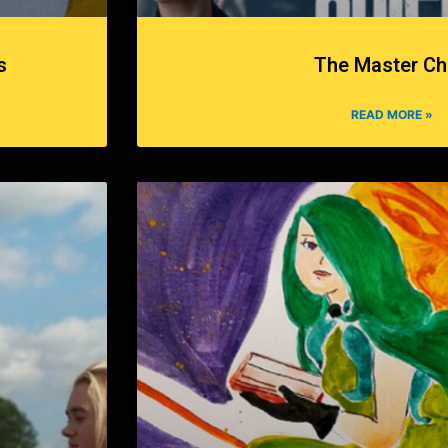
s
The Master Ch
READ MORE »