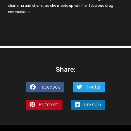
charisma and charm, as she meets up with her fabulous drag
companions.
Share:
Facebook
Twitter
Pinterest
LinkedIn