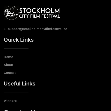
E : support@stockholmcityfilmfestival.se
Quick Links
Home
About
Contact
Useful Links
Winners