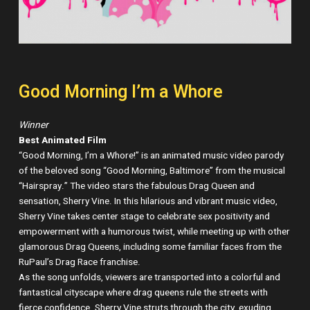
Good Morning I’m a Whore
Winner
Best Animated Film
“Good Morning, I’m a Whore!” is an animated music video parody
of the beloved song “Good Morning, Baltimore” from the musical
“Hairspray.” The video stars the fabulous Drag Queen and
sensation, Sherry Vine. In this hilarious and vibrant music video,
Sherry Vine takes center stage to celebrate sex positivity and
empowerment with a humorous twist, while meeting up with other
glamorous Drag Queens, including some familiar faces from the
RuPaul’s Drag Race franchise.
As the song unfolds, viewers are transported into a colorful and
fantastical cityscape where drag queens rule the streets with
fierce confidence. Sherry Vine struts through the city, exuding