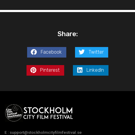
Share:
Facebook
Twitter
Pinterest
LinkedIn
E : support@stockholmcityfilmfestival.se