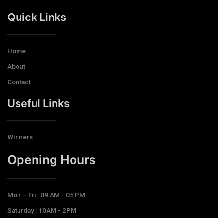
Quick Links
Home
About
Contact
Useful Links
Winners
Opening Hours​
Mon – Fri : 09 AM - 05 PM
Saturday : 10AM - 2PM