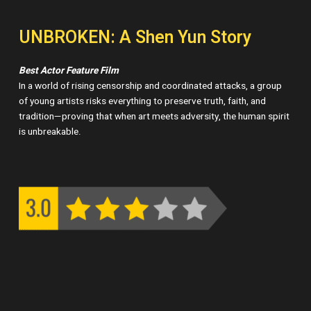
UNBROKEN: A Shen Yun Story
Best Actor Feature Film
In a world of rising censorship and coordinated attacks, a group
of young artists risks everything to preserve truth, faith, and
tradition—proving that when art meets adversity, the human spirit
is unbreakable.