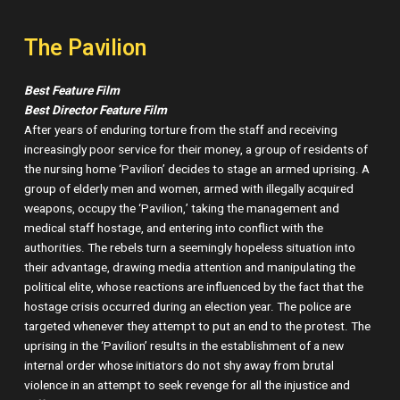
The Pavilion
Best Feature Film
Best Director Feature Film
After years of enduring torture from the staff and receiving
increasingly poor service for their money, a group of residents of
the nursing home ‘Pavilion’ decides to stage an armed uprising. A
group of elderly men and women, armed with illegally acquired
weapons, occupy the ‘Pavilion,’ taking the management and
medical staff hostage, and entering into conflict with the
authorities. The rebels turn a seemingly hopeless situation into
their advantage, drawing media attention and manipulating the
political elite, whose reactions are influenced by the fact that the
hostage crisis occurred during an election year. The police are
targeted whenever they attempt to put an end to the protest. The
uprising in the ‘Pavilion’ results in the establishment of a new
internal order whose initiators do not shy away from brutal
violence in an attempt to seek revenge for all the injustice and