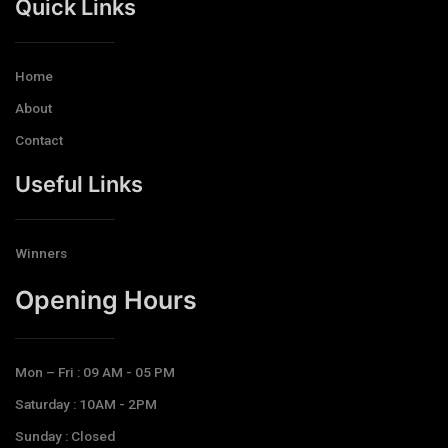
Quick Links
Home
About
Contact
Useful Links
Winners
Opening Hours​
Mon – Fri : 09 AM - 05 PM
Saturday : 10AM - 2PM
Sunday : Closed