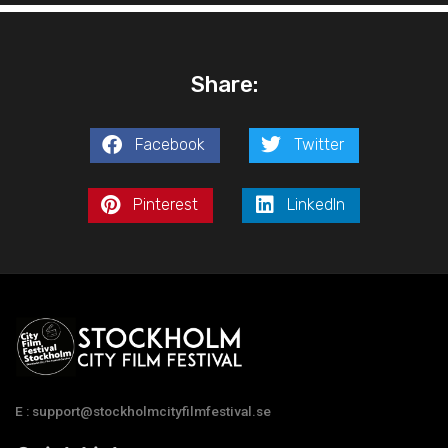
Share:
Facebook
Twitter
Pinterest
LinkedIn
E : support@stockholmcityfilmfestival.se