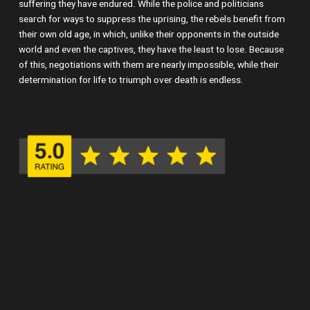
suffering they have endured. While the police and politicians
search for ways to suppress the uprising, the rebels benefit from
their own old age, in which, unlike their opponents in the outside
world and even the captives, they have the least to lose. Because
of this, negotiations with them are nearly impossible, while their
determination for life to triumph over death is endless.