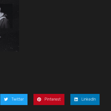
Twitter
Pinterest
LinkedIn