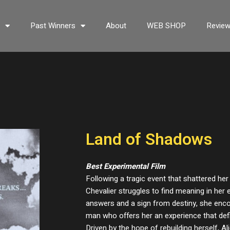
s
Past Winners
About
WEB SHOP
Revie
Land of Shadows
Best Experimental Film
Following a tragic event that shattered her
Chevalier struggles to find meaning in her 
answers and a sign from destiny, she enc
man who offers her an experience that defi
Driven by the hope of rebuilding herself, A