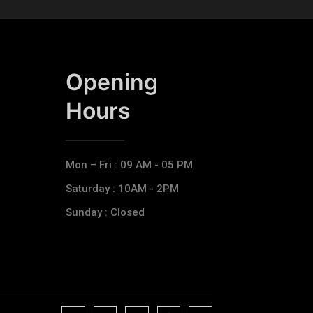
Opening
Hours​
Mon – Fri : 09 AM - 05 PM
Saturday : 10AM - 2PM
Sunday : Closed
J
J
J
J
T