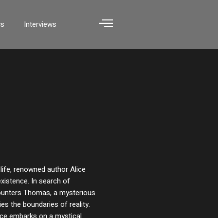
ws
Interviews
 life, renowned author Alice
existence. In search of
ounters Thomas, a mysterious
es the boundaries of reality.
lice embarks on a mystical