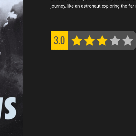
journey, like an astronaut exploring the fa