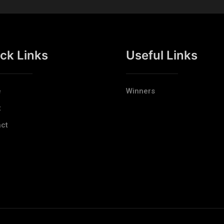
ck Links
Useful Links
e
Winners
t
ct