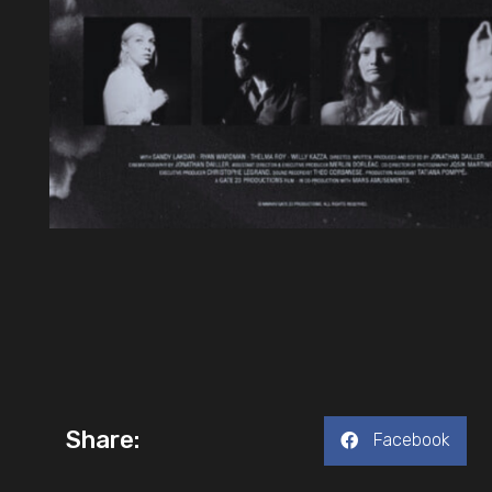
Share:
Facebook