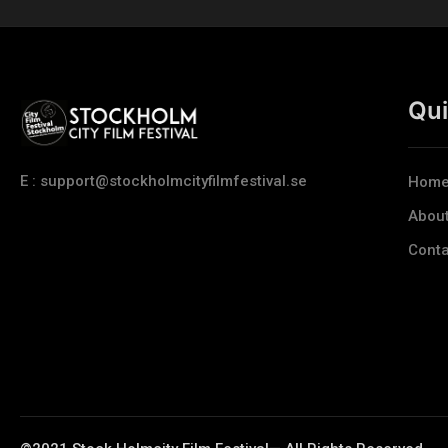
Qui
E : support@stockholmcityfilmfestival.se
Hom
Abou
Conta