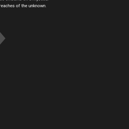
r reaches of the unknown.