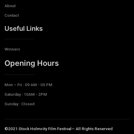
About
Contact
Useful Links
Winners
Opening Hours​
Mon – Fri : 09 AM - 05 PM
Saturday : 10AM - 2PM
Sunday : Closed
©2021 Stock Holmcity Film Festival— All Rights Reserved