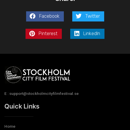
Facebook
Twitter
Pinterest
LinkedIn
E : support@stockholmcityfilmfestival.se
Quick Links
Home