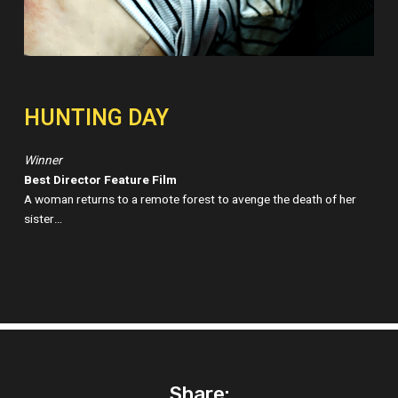
HUNTING DAY
Winner
Best Director Feature Film
A woman returns to a remote forest to avenge the death of her
sister…
Share: