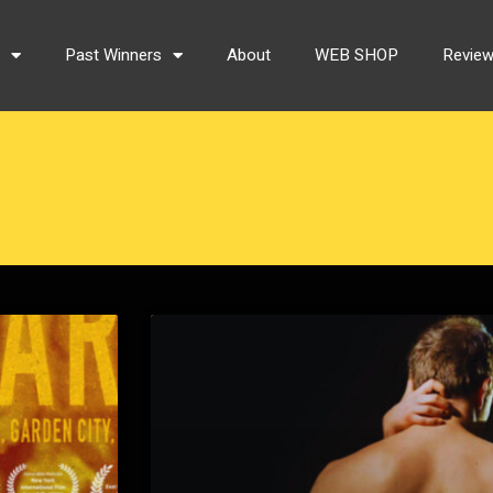
s
Past Winners
About
WEB SHOP
Revie