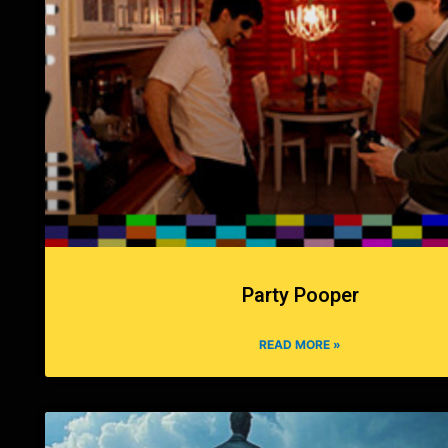
Party Pooper
READ MORE »