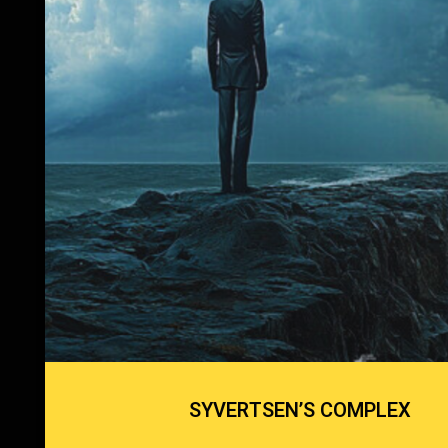
SYVERTSEN’S COMPLEX