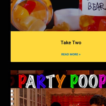
Take Two
READ MORE »