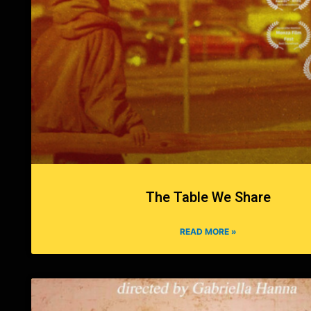
The Table We Share
READ MORE »