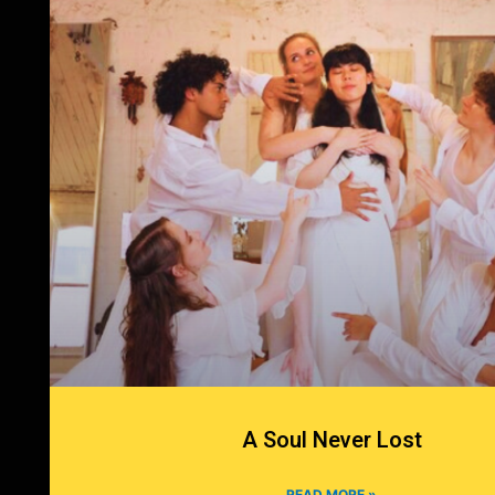
A Soul Never Lost
READ MORE »