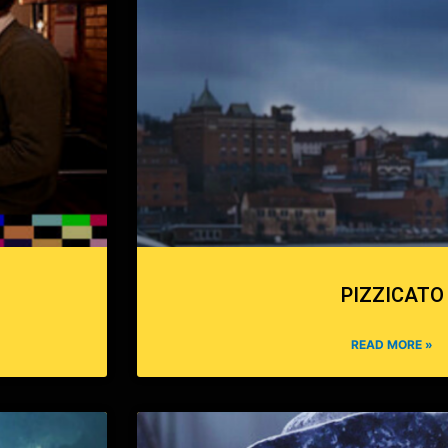
PIZZICATO
READ MORE »