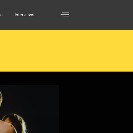
ws
Interviews