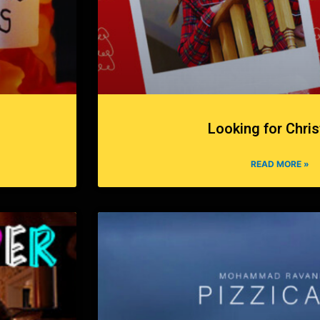
Looking for Chri
READ MORE »