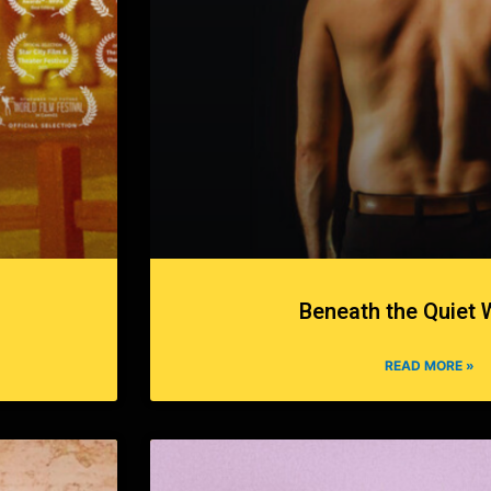
Beneath the Quiet 
READ MORE »