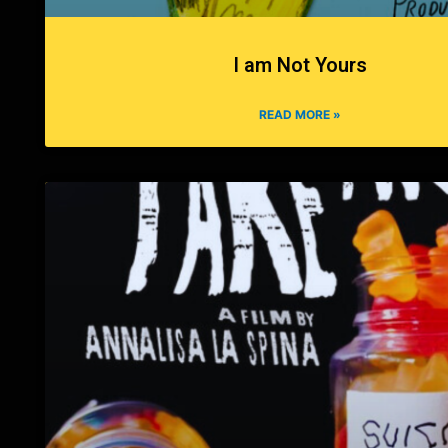
I am Not Yours
READ MORE »