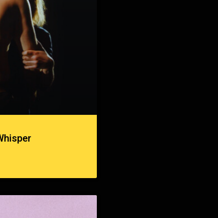
Whisper