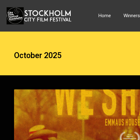
Skip
to
Home
Winner
content
October 2025