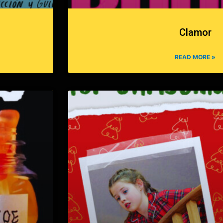
Clamor
READ MORE »