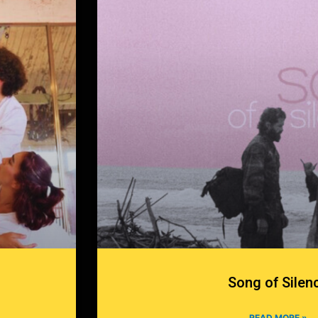
Song of Silen
READ MORE »