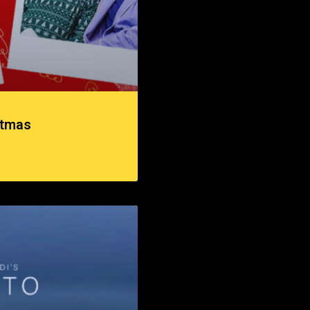
stmas