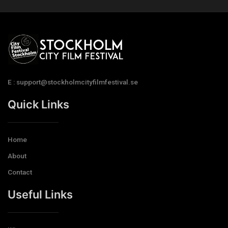
E : support@stockholmcityfilmfestival.se
Quick Links
Home
About
Contact
Useful Links