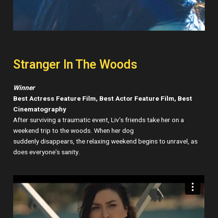
Stranger In The Woods
Winner
Best Actress Feature Film, Best Actor Feature Film, Best
Cinematography
After surviving a traumatic event, Liv’s friends take her on a
weekend trip to the woods. When her dog
suddenly disappears, the relaxing weekend begins to unravel, as
does everyone’s sanity.