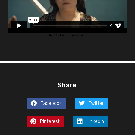
Share:
Facebook
Twitter
Pinterest
LinkedIn