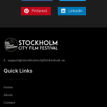
Pinterest
LinkedIn
E : support@stockholmcityfilmfestival.se
Quick Links
Home
About
Contact