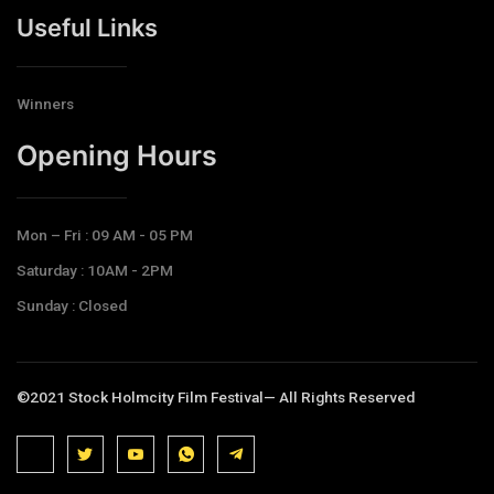
Useful Links
Winners
Opening Hours​
Mon – Fri : 09 AM - 05 PM
Saturday : 10AM - 2PM
Sunday : Closed
©2021 Stock Holmcity Film Festival— All Rights Reserved
J
J
J
J
T
k
k
k
k
e
i
i
i
i
l
-
-
-
-
e