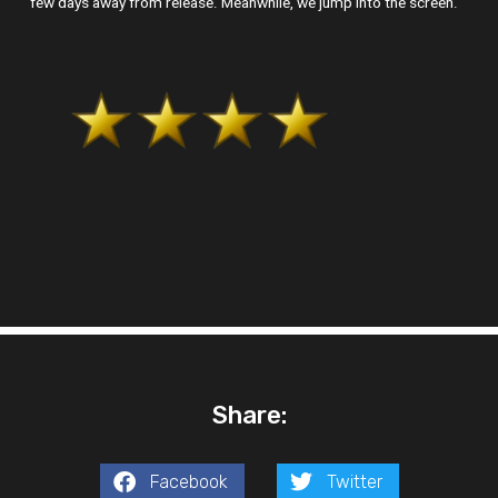
few days away from release. Meanwhile, we jump into the screen.
Share:
Facebook
Twitter