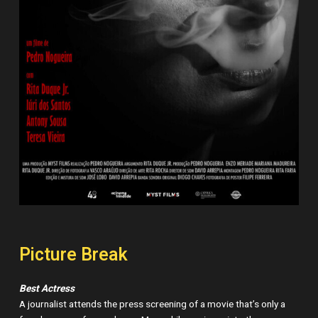
Picture Break
Best Actress
A journalist attends the press screening of a movie that’s only a