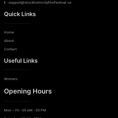
E : support@stockholmcityfilmfestival.se
Quick Links
Home
About
Contact
Useful Links
Winners
Opening Hours​
Mon – Fri : 09 AM - 05 PM