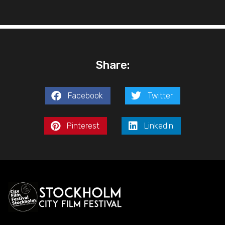
Share:
Facebook
Twitter
Pinterest
LinkedIn