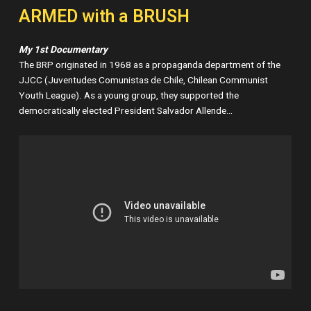
ARMED with a BRUSH
My 1st Documentary
The BRP originated in 1968 as a propaganda department of the
JJCC (Juventudes Comunistas de Chile, Chilean Communist
Youth League). As a young group, they supported the
democratically elected President Salvador Allende…