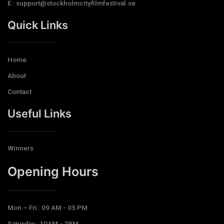
E : support@stockholmcityfilmfestival.se
Quick Links
Home
About
Contact
Useful Links
Winners
Opening Hours​
Mon – Fri : 09 AM - 05 PM
Saturday : 10AM - 2PM