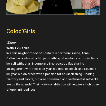
Coloc’Girls
Winner
Web/TV Series
In a chic neighborhood of Roubaix in northern France, Anne-
Catherine, a whimsical fifty-something of aristocratic origin, finds
herself without an income and improvises a flat-sharing
arrangement with Inès, a 25-year-old sports coach, and Louise, a
38-year-old divorcee with a passion for housecleaning. Sharing
territory and habits, but also household and sentimental setbacks
are on the agenda! Their lively cohabitation will require a high dose
of open-mindedness.