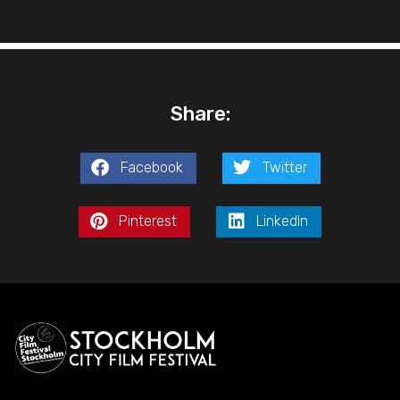
Share:
Facebook
Twitter
Pinterest
LinkedIn