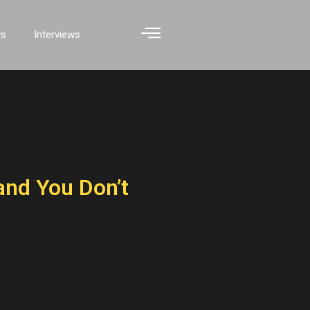
ws
Interviews
nd You Don’t