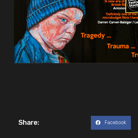
Share:
Facebook