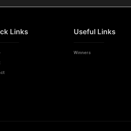
ck Links
Useful Links
e
Winners
t
ct