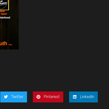
Twitter
Pinterest
LinkedIn