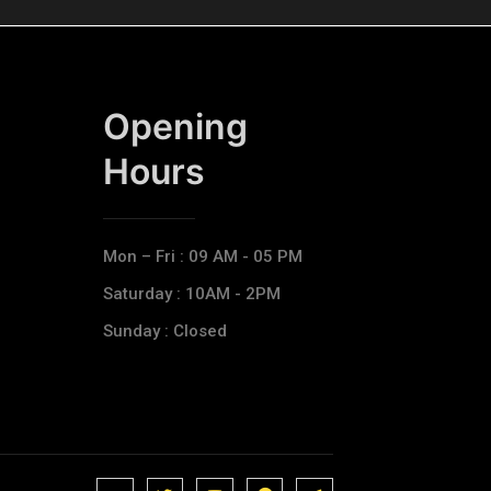
Opening
Hours​
Mon – Fri : 09 AM - 05 PM
Saturday : 10AM - 2PM
Sunday : Closed
J
J
J
J
T