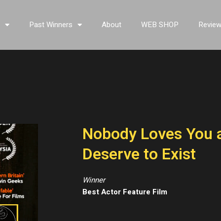
s
Past Winners
About
WEB SHOP
Revie
Nobody Loves You a
Deserve to Exist
Winner
Best Actor Feature Film