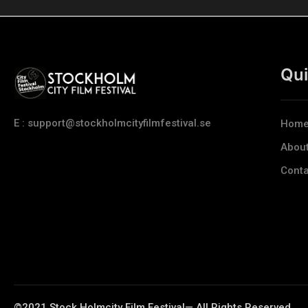
Qui
E : support@stockholmcityfilmfestival.se
Hom
Abou
Conta
©2021 Stock Holmcity Film Festival— All Rights Reserved