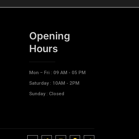
Opening
Hours​
Mon – Fri : 09 AM - 05 PM
Saturday : 10AM - 2PM
Sunday : Closed
J
J
J
J
T