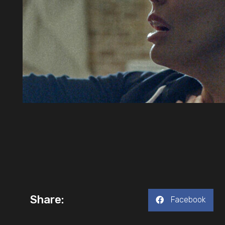
Share:
Facebook