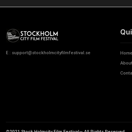
Qui
E : support@stockholmcityfilmfestival.se
Hom
Abou
Conta
©2021 Stock Holmcity Film Festival— All Rights Reserved