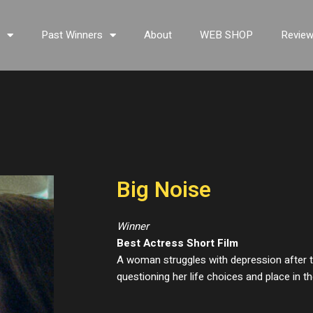
s
Past Winners
About
WEB SHOP
Revie
Big Noise
Winner
Best Actress Short Film
A woman struggles with depression after th
questioning her life choices and place in th