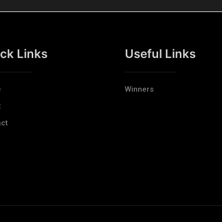
ck Links
Useful Links
e
Winners
t
ct