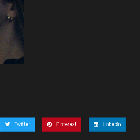
Twitter
Pinterest
LinkedIn