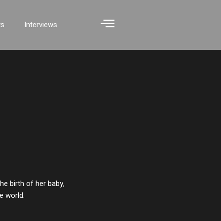
ws
Interviews
e birth of her baby,
e world.