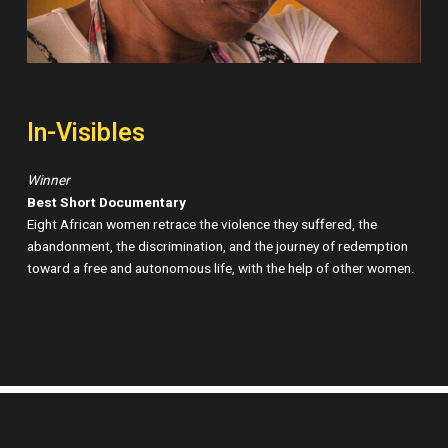
In-Visibles
Winner
Best Short Documentary
Eight African women retrace the violence they suffered, the
abandonment, the discrimination, and the journey of redemption
toward a free and autonomous life, with the help of other women.