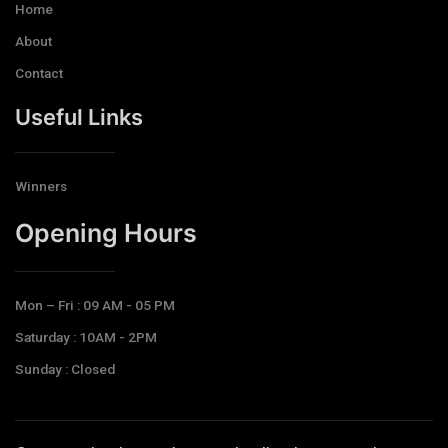
Home
About
Contact
Useful Links
Winners
Opening Hours​
Mon – Fri : 09 AM - 05 PM
Saturday : 10AM - 2PM
Sunday : Closed