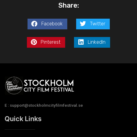
Share:
Facebook
Twitter
Pinterest
LinkedIn
E : support@stockholmcityfilmfestival.se
Quick Links