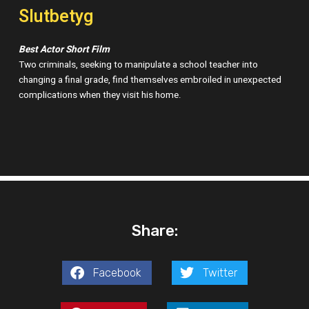
Slutbetyg
Best Actor Short Film
Two criminals, seeking to manipulate a school teacher into
changing a final grade, find themselves embroiled in unexpected
complications when they visit his home.
Share:
Facebook
Twitter