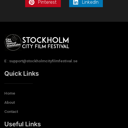
Pinterest
LinkedIn
E : support@stockholmcityfilmfestival.se
Quick Links
Home
About
Contact
Useful Links