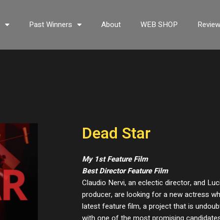
s
Past Winners
About
WEB SHOP
Revie
Dead Star
My 1st Feature Film
Best Director Feature Film
Claudio Nervi, an eclectic director, and Luc
producer, are looking for a new actress wh
latest feature film, a project that is undoub
with one of the most promising candidates, S