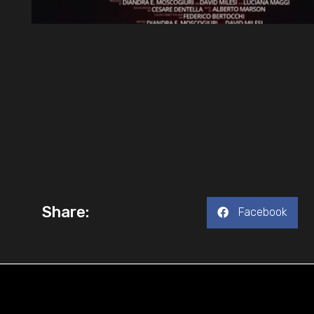
Share:
Facebook