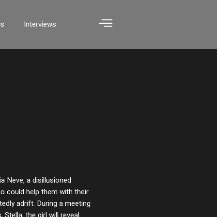
ws
Interviews
ia Neve, a disillusioned
o could help them with their
tedly adrift. During a meeting
tella, the girl will reveal