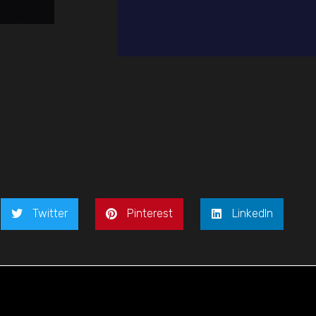
Twitter
Pinterest
LinkedIn