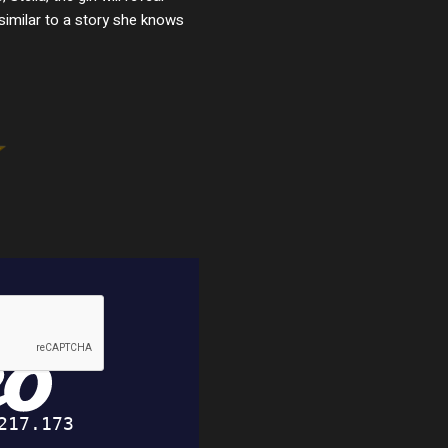
 similar to a story she knows