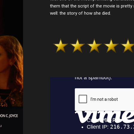
them that the script of the movie is pretty
well: the story of how she died.