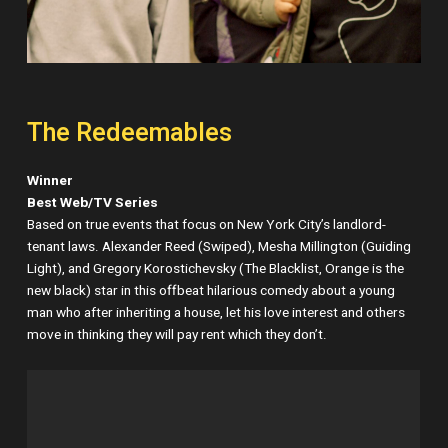
The Redeemables
Winner
Best Web/TV Series
Based on true events that focus on New York City’s landlord-
tenant laws. Alexander Reed (Swiped), Mesha Millington (Guiding
Light), and Gregory Korostichevsky (The Blacklist, Orange is the
new black) star in this offbeat hilarious comedy about a young
man who after inheriting a house, let his love interest and others
move in thinking they will pay rent which they don’t.