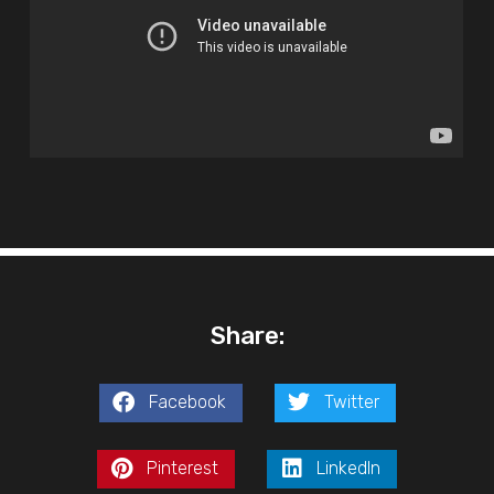
Share:
Facebook
Twitter
Pinterest
LinkedIn