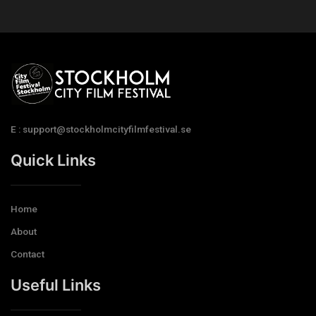
E : support@stockholmcityfilmfestival.se
Quick Links
Home
About
Contact
Useful Links