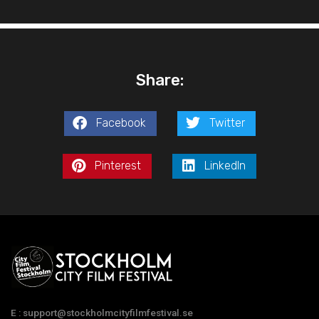
Share:
Facebook
Twitter
Pinterest
LinkedIn
E : support@stockholmcityfilmfestival.se