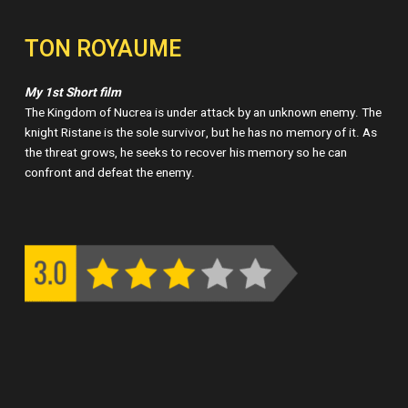
TON ROYAUME
My 1st Short film
The Kingdom of Nucrea is under attack by an unknown enemy. The
knight Ristane is the sole survivor, but he has no memory of it. As
the threat grows, he seeks to recover his memory so he can
confront and defeat the enemy.