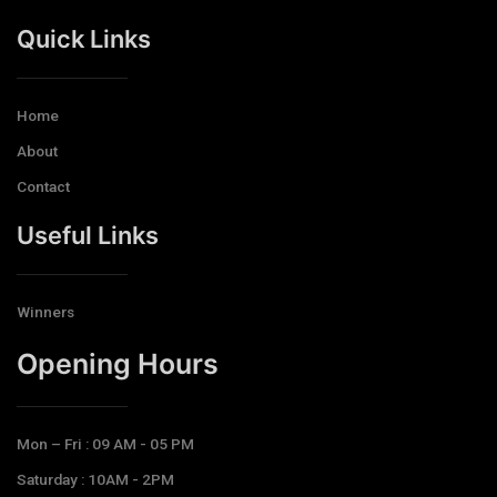
Quick Links
Home
About
Contact
Useful Links
Winners
Opening Hours​
Mon – Fri : 09 AM - 05 PM
Saturday : 10AM - 2PM