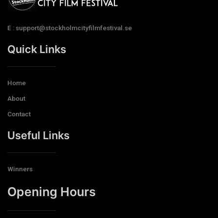
E : support@stockholmcityfilmfestival.se
Quick Links
Home
About
Contact
Useful Links
Winners
Opening Hours​