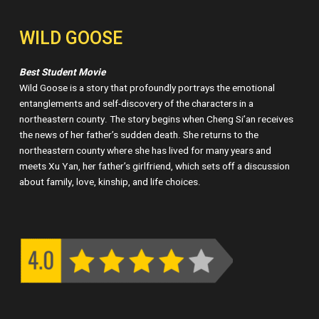
WILD GOOSE
Best Student Movie
Wild Goose is a story that profoundly portrays the emotional
entanglements and self-discovery of the characters in a
northeastern county. The story begins when Cheng Si’an receives
the news of her father’s sudden death. She returns to the
northeastern county where she has lived for many years and
meets Xu Yan, her father’s girlfriend, which sets off a discussion
about family, love, kinship, and life choices.