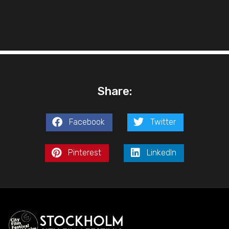
Share:
Facebook
Twitter
Pinterest
LinkedIn