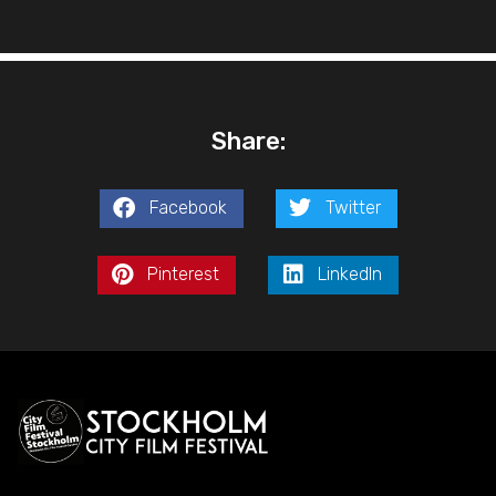
Share:
Facebook
Twitter
Pinterest
LinkedIn