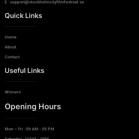
E : support@stockholmcityfilmfestival.se
Quick Links
Home
About
Contact
Useful Links
Winners
Opening Hours​
Mon – Fri : 09 AM - 05 PM
Saturday : 10AM - 2PM