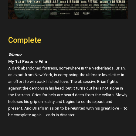
Complete
Winner
My 1st Feature Film
A dark abandoned fortress, somewhere in the Netherlands. Brian,
an expat from New York, is composing the ultimate love letter in
an effort to win back his lost love. The obsessive Brian fights
against the demons in his head, but it turns out he is not alone in
the fortress. Cries for help are heard deep from the cellars. Slowly
he loses his grip on reality and begins to confuse past and
present. And Brian’s mission to be reunited with his great love – to
be complete again – ends in disaster.