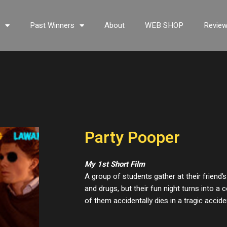
s
Past Winners
About
WEB SHOP
Revie
Party Pooper
My 1st Short Film
A group of students gather at their friend’s
and drugs, but their fun night turns into 
of them accidentally dies in a tragic accide