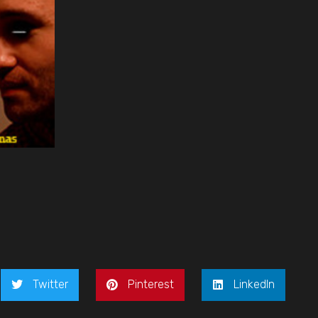
Twitter
Pinterest
LinkedIn