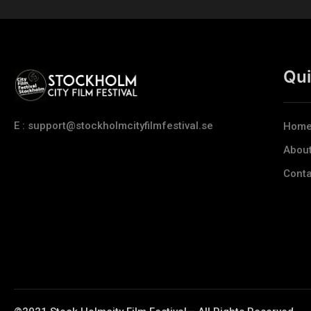
Qui
E : support@stockholmcityfilmfestival.se
Hom
Abou
Conta