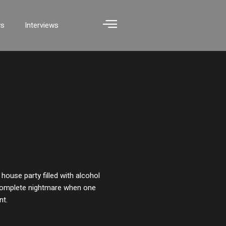
ws
Interviews
 house party filled with alcohol
a complete nightmare when one
nt.