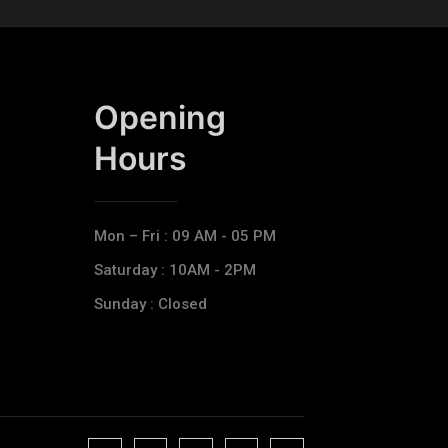
Opening
Hours​
Mon – Fri : 09 AM - 05 PM
Saturday : 10AM - 2PM
Sunday : Closed
J
J
J
J
T