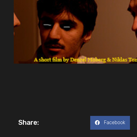
Share:
Facebook