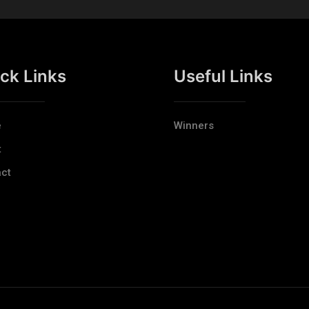
ck Links
Useful Links
e
Winners
t
ct