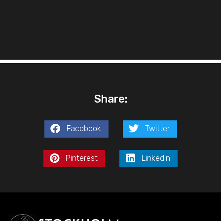
Share:
Facebook
Twitter
Pinterest
LinkedIn