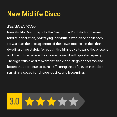
New Midlife Disco
Best Music Video
New Midlife Disco depicts the “second act” of life for the new
midlife generation, portraying individuals who once again step
forward as the protagonists of their own stories. Rather than
dwelling on nostalgia for youth, the film looks toward the present
and the future, where they move forward with greater agency.
Through music and movement, the video sings of dreams and
hopes that continue to burn—affirming that life, even in midlife,
remains a space for choice, desire, and becoming.