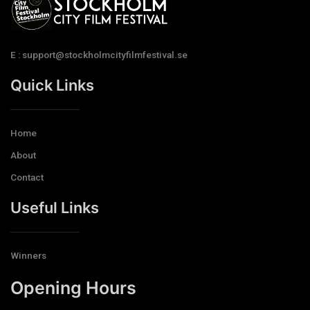
E : support@stockholmcityfilmfestival.se
Quick Links
Home
About
Contact
Useful Links
Winners
Opening Hours​