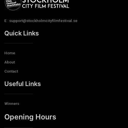
E : support@stockholmcityfilmfestival.se
Quick Links
Home
About
Contact
Useful Links
Winners
Opening Hours​