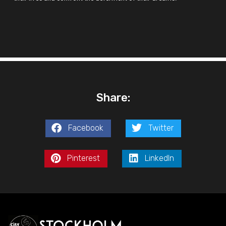
Share:
Facebook
Twitter
Pinterest
LinkedIn