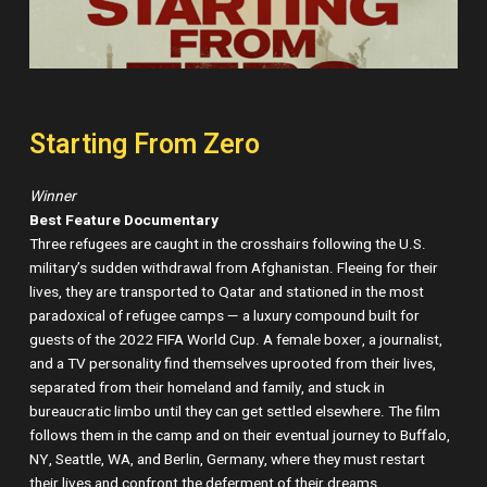
Starting From Zero
Winner
Best Feature Documentary
Three refugees are caught in the crosshairs following the U.S.
military’s sudden withdrawal from Afghanistan. Fleeing for their
lives, they are transported to Qatar and stationed in the most
paradoxical of refugee camps — a luxury compound built for
guests of the 2022 FIFA World Cup. A female boxer, a journalist,
and a TV personality find themselves uprooted from their lives,
separated from their homeland and family, and stuck in
bureaucratic limbo until they can get settled elsewhere. The film
follows them in the camp and on their eventual journey to Buffalo,
NY, Seattle, WA, and Berlin, Germany, where they must restart
their lives and confront the deferment of their dreams.