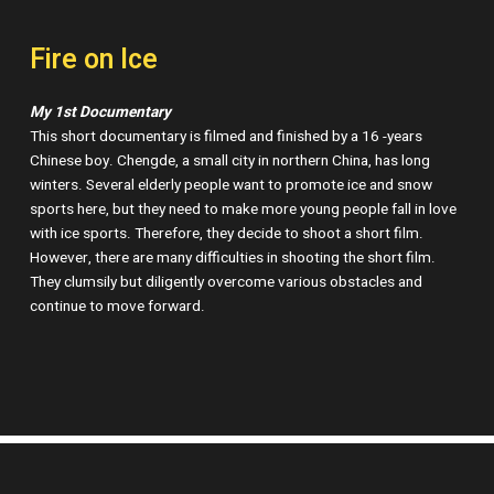
Fire on Ice
My 1st Documentary
This short documentary is filmed and finished by a 16 -years
Chinese boy. Chengde, a small city in northern China, has long
winters. Several elderly people want to promote ice and snow
sports here, but they need to make more young people fall in love
with ice sports. Therefore, they decide to shoot a short film.
However, there are many difficulties in shooting the short film.
They clumsily but diligently overcome various obstacles and
continue to move forward.