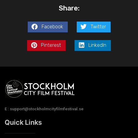
Share:
Facebook
Twitter
Pinterest
LinkedIn
E : support@stockholmcityfilmfestival.se
Quick Links