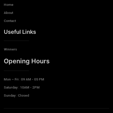
Home
About
Contact
Useful Links
Winners
Opening Hours​
Mon – Fri : 09 AM - 05 PM
Saturday : 10AM - 2PM
Sunday : Closed