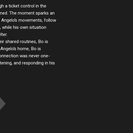
 a ticket control in the
ormed. The moment sparks an
ap Angelo’s movements, follow
 while his own situation
ter.
r shared routines, Bo is
In Angelo’s home, Bo is
 connection was never one-
tening, and responding in his