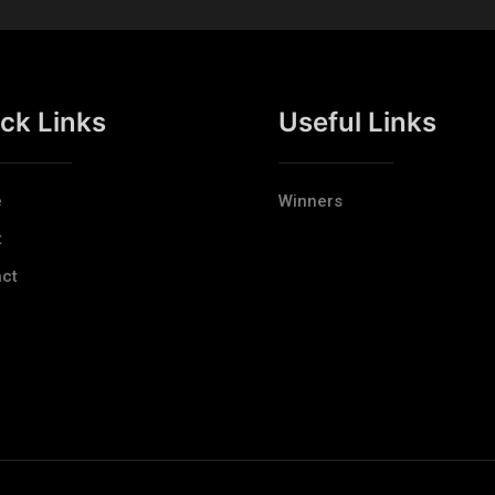
ck Links
Useful Links
e
Winners
t
ct