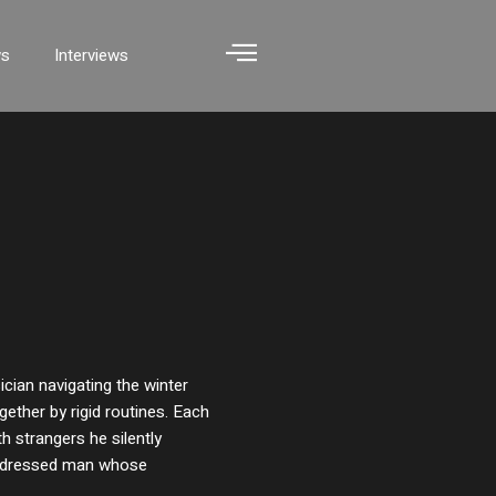
ws
Interviews
cian navigating the winter
gether by rigid routines. Each
 strangers he silently
l-dressed man whose