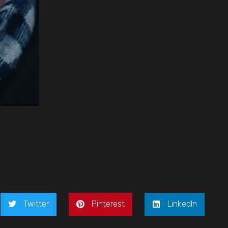
Twitter
Pinterest
LinkedIn