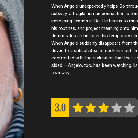
When Angelo unexpectedly helps Bo through
subway, a fragile human connection is f
increasing fixation in Bo. He begins to m
his routines, and project meaning onto him,
deteriorates as he loses his temporary shel
When Angelo suddenly disappears from thei
driven to a critical step: to seek him out. 
confronted with the realization that their
sided – Angelo, too, has been watching, lis
own way.