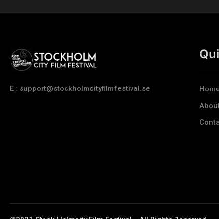
Qui
E : support@stockholmcityfilmfestival.se
Hom
Abou
Conta