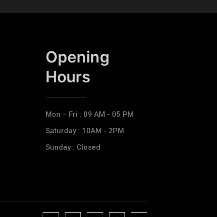
Opening
Hours​
Mon – Fri : 09 AM - 05 PM
Saturday : 10AM - 2PM
Sunday : Closed
J
J
J
J
T