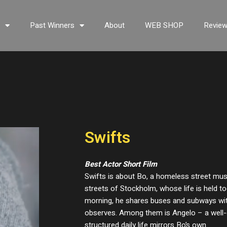
s
Past Winners
About
WEB SHOP
Revie
Swifts
Best Actor Short Film
Swifts is about Bo, a homeless street musi
streets of Stockholm, whose life is held to
morning, he shares buses and subways with
observes. Among them is Angelo – a wel
structured daily life mirrors Bo’s own.