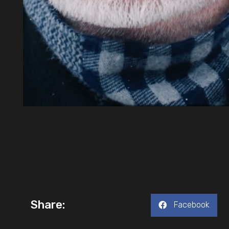
Share:
Facebook