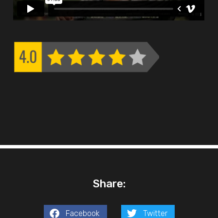
Share:
Facebook
Twitter