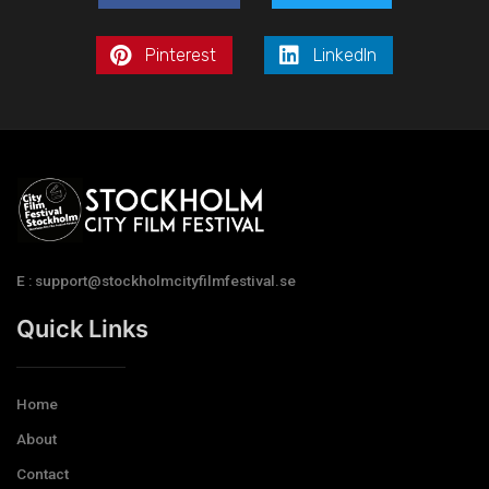
Pinterest
LinkedIn
E : support@stockholmcityfilmfestival.se
Quick Links
Home
About
Contact