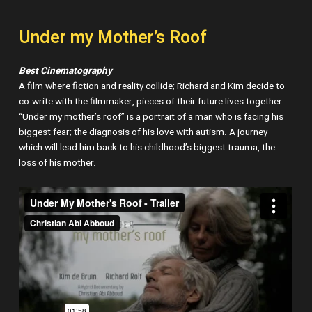
Under my Mother’s Roof
Best Cinematography
A film where fiction and reality collide; Richard and Kim decide to
co-write with the filmmaker, pieces of their future lives together.
“Under my mother’s roof” is a portrait of a man who is facing his
biggest fear; the diagnosis of his love with autism. A journey
which will lead him back to his childhood’s biggest trauma, the
loss of his mother.