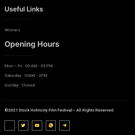
Useful Links
Winners
Opening Hours​
Mon – Fri : 09 AM - 05 PM
Saturday : 10AM - 2PM
Sunday : Closed
©2021 Stock Holmcity Film Festival— All Rights Reserved
J
J
J
J
T
k
k
k
k
e
i
i
i
i
l
-
-
-
-
e