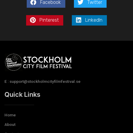
Facebook
Twitter
Pinterest
LinkedIn
E : support@stockholmcityfilmfestival.se
Quick Links
Home
About