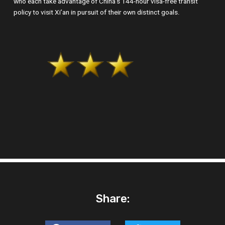
who each take advantage of China’s 144-hour visa-free transit
policy to visit Xi’an in pursuit of their own distinct goals.
Share: