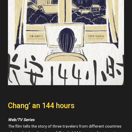
Chang’ an 144 hours
Web/TV Series
The film tells the story of three travelers from different countries