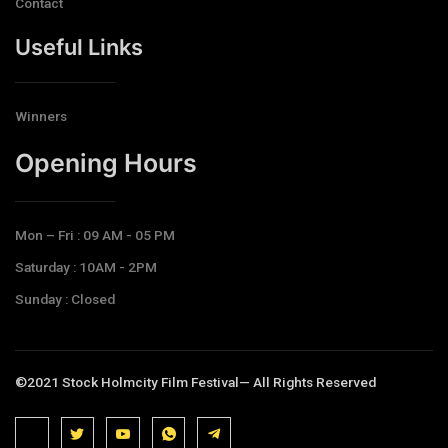
Contact
Useful Links
Winners
Opening Hours​
Mon – Fri : 09 AM - 05 PM
Saturday : 10AM - 2PM
Sunday : Closed
©2021 Stock Holmcity Film Festival— All Rights Reserved
J
J
J
J
T
k
k
k
k
e