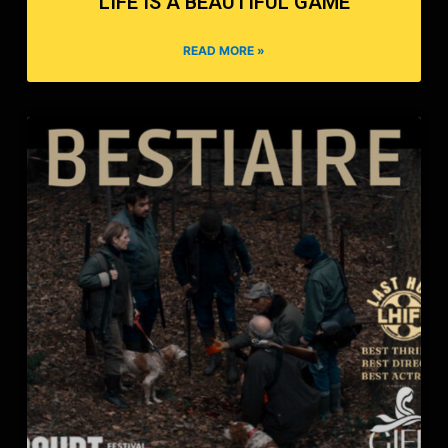
LIFE IS A BEAUTIFUL GAME
READ MORE »