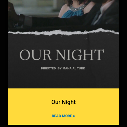
Our Night
READ MORE »