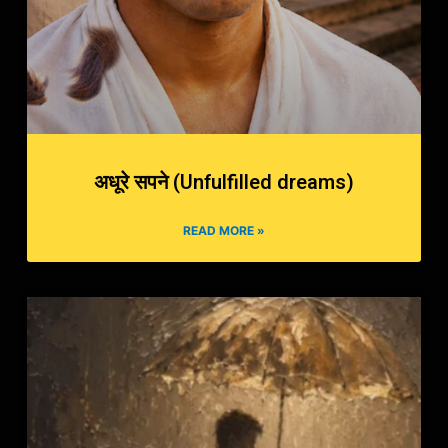
अधूरे सपने (Unfulfilled dreams)
READ MORE »