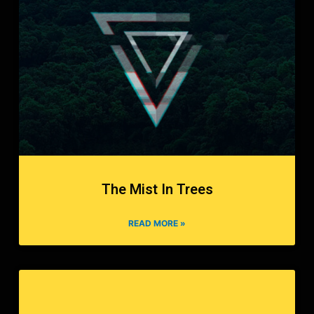
The Mist In Trees
READ MORE »