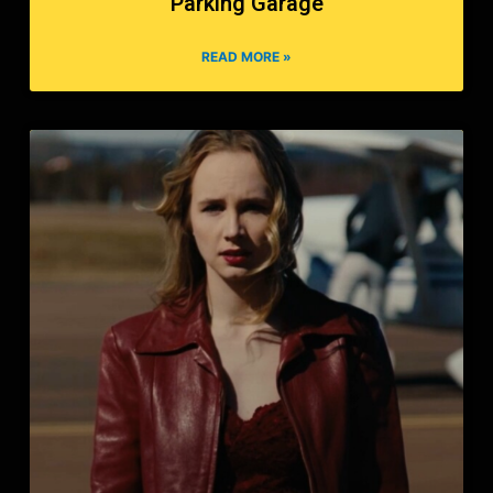
Parking Garage
READ MORE »