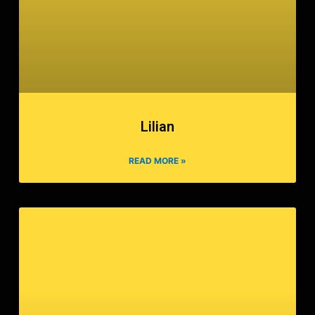
Lilian
READ MORE »