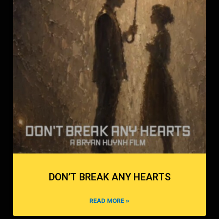
DON’T BREAK ANY HEARTS
READ MORE »