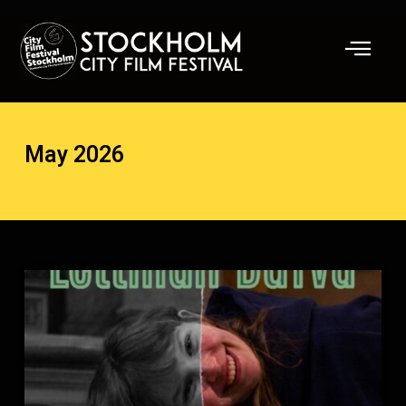
Skip
to
content
May 2026