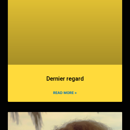
Dernier regard
READ MORE »