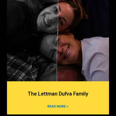
The Lettman Dufva Family
READ MORE »