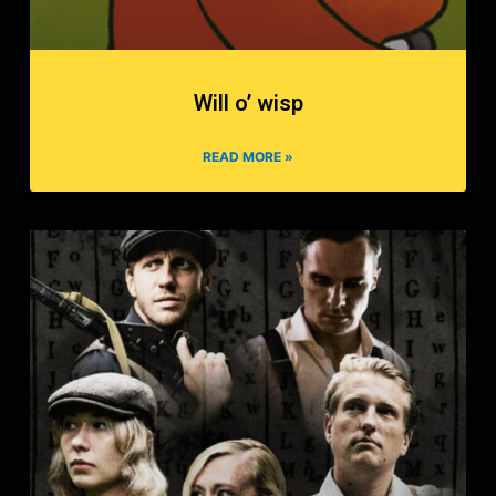
Will o’ wisp
READ MORE »