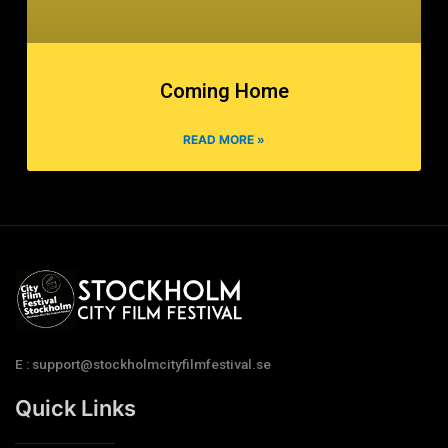
Coming Home
READ MORE »
E : support@stockholmcityfilmfestival.se
Quick Links