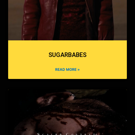
SUGARBABES
READ MORE »