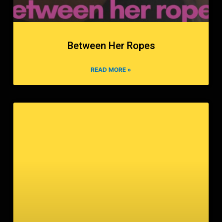
Between Her Ropes
READ MORE »