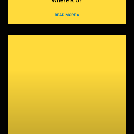
Where R U?
READ MORE »