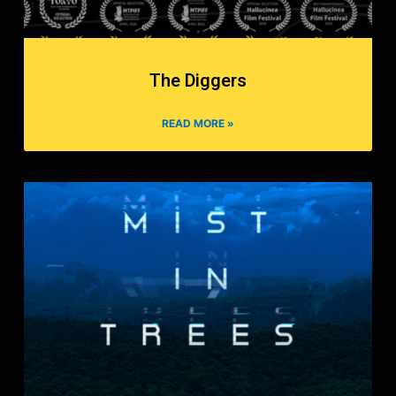
The Diggers
READ MORE »