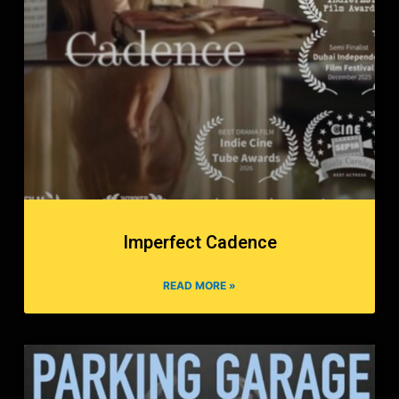
Imperfect Cadence
READ MORE »