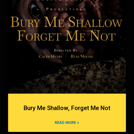
Bury Me Shallow, Forget Me Not
READ MORE »