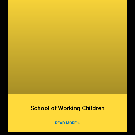
School of Working Children
READ MORE »