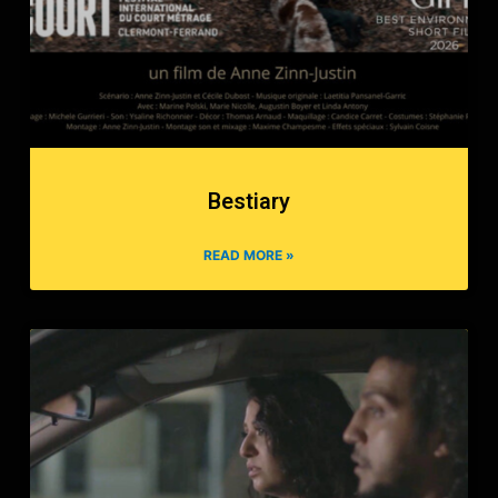
Bestiary
READ MORE »