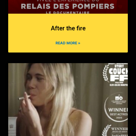
After the fire
READ MORE »