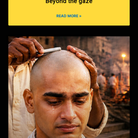
Beyond the gaze
READ MORE »