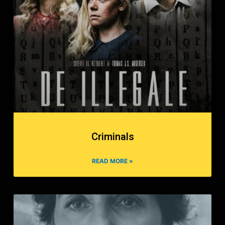
Criminals
READ MORE »