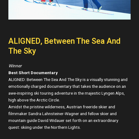
ALIGNED, Between The Sea And
The Sky
Winner
Best Short Documentary
ALIGNED: Between The Sea And The Sky is a visually stunning and
emotionally charged documentary that takes the audience on an
awe-inspiring ski touring adventure in the majestic Lyngen Alps,
high above the Arctic Circle.
Amidst the pristine wilderness, Austrian freeride skier and
filmmaker Sandra Lahnsteiner-Wagner and fellow skier and
mountain guide David Widauer set forth on an extraordinary
quest: skiing under the Northern Lights.