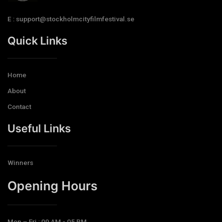
E : support@stockholmcityfilmfestival.se
Quick Links
Home
About
Contact
Useful Links
Winners
Opening Hours​
Mon – Fri : 09 AM - 05 PM