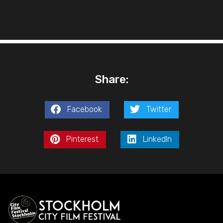
Share:
Facebook
Twitter
Pinterest
LinkedIn