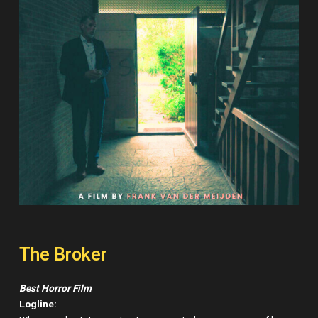
The Broker
Best Horror Film
Logline: