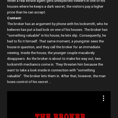
When a real estate agent gets unexpected viewers in one of his
houses where he keeps a dark secret, the visitors pay a higher
price than he can accept.
Content:
The broker has an argument by phone with his locksmith, who he
believes has put a bad lock on one of his houses. The broker has
“something valuable” in his house, he lets slip. Consequently, he
had to fix it himself. That same moment, a youngster sees the
house in question, and they call the broker for an immediate
viewing. Inside the house, the younger couple macabrely
disappears. As the broker is about to make his way out, two
locksmith mechanics come in. They threaten him because the
want to take a look inside in connection with “something
valuable”. The broker lets them in. After that, however, the man
loses control of his secret …