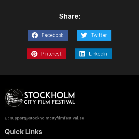
Share:
Facebook
Twitter
Pinterest
LinkedIn
E : support@stockholmcityfilmfestival.se
Quick Links