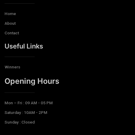
Home
About
Contact
Useful Links
Winners
Opening Hours​
Mon – Fri : 09 AM - 05 PM
Saturday : 10AM - 2PM
Sunday : Closed