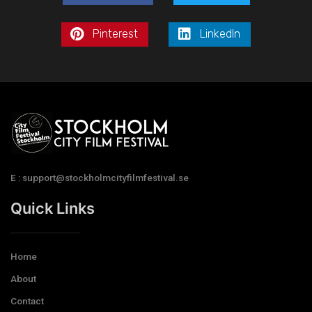
Pinterest
LinkedIn
E : support@stockholmcityfilmfestival.se
Quick Links
Home
About
Contact