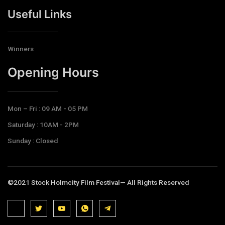
Useful Links
Winners
Opening Hours​
Mon – Fri : 09 AM - 05 PM
Saturday : 10AM - 2PM
Sunday : Closed
©2021 Stock Holmcity Film Festival— All Rights Reserved
J
J
J
J
T
k
k
k
k
e
i
i
i
i
l
-
-
-
-
e