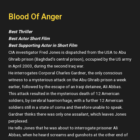
Blood Of Anger
Best Thriller
Best Actor Short Film
Best Supporting Actor in Short Film
CIA investigator Fred Jones is dispatched from the USA to Abu
Ghraib prison (Baghdad’s central prison), occupied by the US army
in April 2003, during the second Iraq war.
He interrogates Corporal Charles Gardner, the only conscious
witness to a mysterious attack on the Abu Ghraib prison a week
earlier, followed by the escape of an Iraqi detainee, Ali Abbas.
This attack resulted in the mysterious death of 12 American
soldiers, by cerebral haemorrhage, with a further 12 American
soldiers still in a state of coma and therefore unable to speak.
Gardner thinks there was only one assailant, which leaves Jones
perplexed.
He tells Jones that he was about to interrogate prisoner Ali
Abbas, when he heard screams and gunshots at the other end of