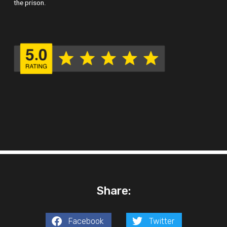
the prison.
Share:
Facebook
Twitter