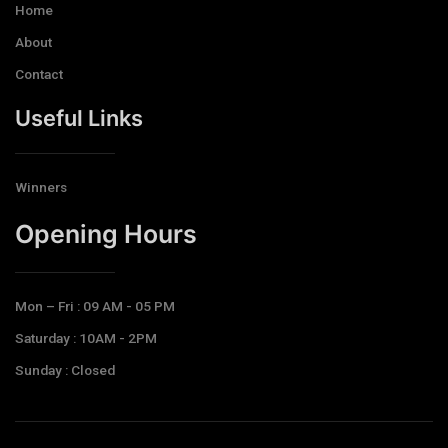
Home
About
Contact
Useful Links
Winners
Opening Hours​
Mon – Fri : 09 AM - 05 PM
Saturday : 10AM - 2PM
Sunday : Closed