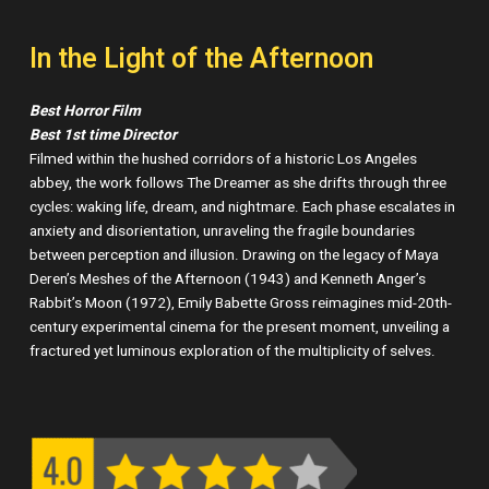
In the Light of the Afternoon
Best Horror Film
Best 1st time Director
Filmed within the hushed corridors of a historic Los Angeles
abbey, the work follows The Dreamer as she drifts through three
cycles: waking life, dream, and nightmare. Each phase escalates in
anxiety and disorientation, unraveling the fragile boundaries
between perception and illusion. Drawing on the legacy of Maya
Deren’s Meshes of the Afternoon (1943) and Kenneth Anger’s
Rabbit’s Moon (1972), Emily Babette Gross reimagines mid-20th-
century experimental cinema for the present moment, unveiling a
fractured yet luminous exploration of the multiplicity of selves.