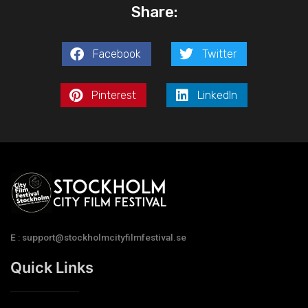
Share:
Facebook
Twitter
Pinterest
LinkedIn
E : support@stockholmcityfilmfestival.se
Quick Links