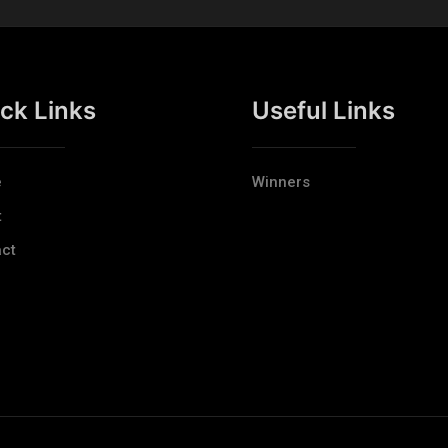
ck Links
Useful Links
e
Winners
t
ct