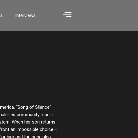
ws
Interviews
merica, “Song of Silence”
male-led community rebuilt
system. When her son returns
nfront an impossible choice—
for him and the principles