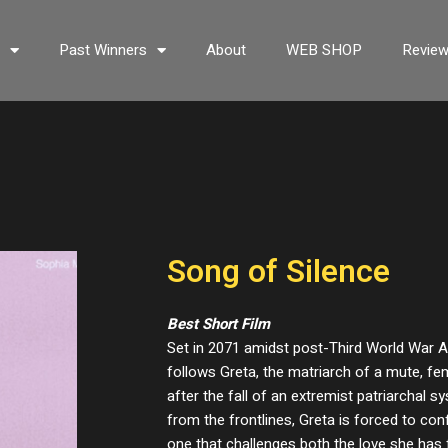
s
Past Winners
About
WEB SHOP
Revie
Song of Silence
Best Short Film
Set in 2071 amidst post-Third World War A
follows Greta, the matriarch of a mute, fe
after the fall of an extremist patriarchal 
from the frontlines, Greta is forced to co
one that challenges both the love she has 