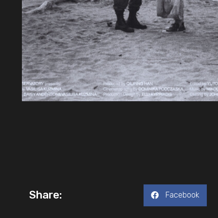
Share:
Facebook