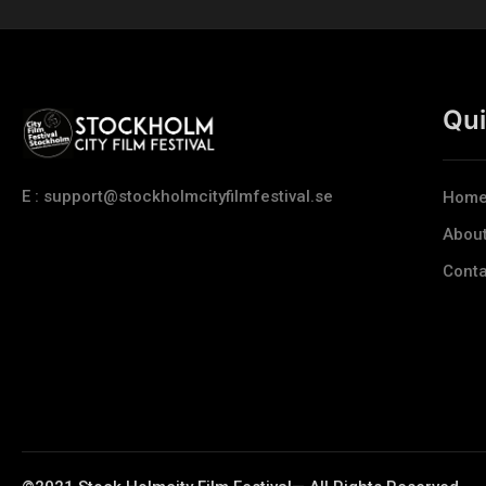
Qui
E : support@stockholmcityfilmfestival.se
Hom
Abou
Conta