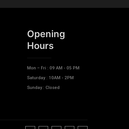
Opening
Hours​
Mon – Fri : 09 AM - 05 PM
Saturday : 10AM - 2PM
Sunday : Closed
J
J
J
J
T