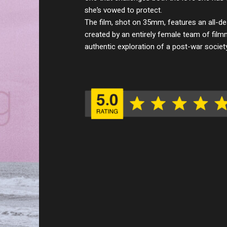
she’s vowed to protect.
The film, shot on 35mm, features an all-d
created by an entirely female team of film
authentic exploration of a post-war socie