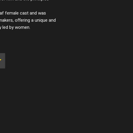
eaf female cast and was
makers, offering a unique and
ty led by women.