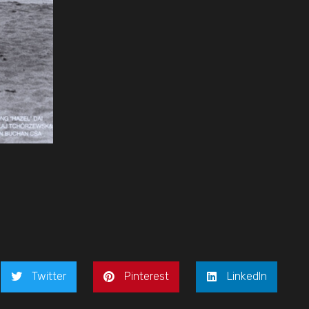
Twitter
Pinterest
LinkedIn