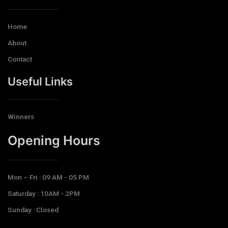
Home
About
Contact
Useful Links
Winners
Opening Hours​
Mon – Fri : 09 AM - 05 PM
Saturday : 10AM - 2PM
Sunday : Closed