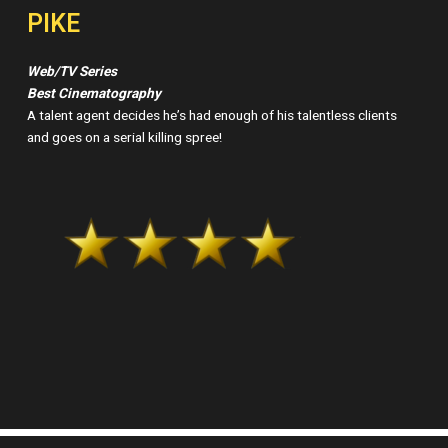
PIKE
Web/TV Series
Best Cinematography
A talent agent decides he’s had enough of his talentless clients
and goes on a serial killing spree!