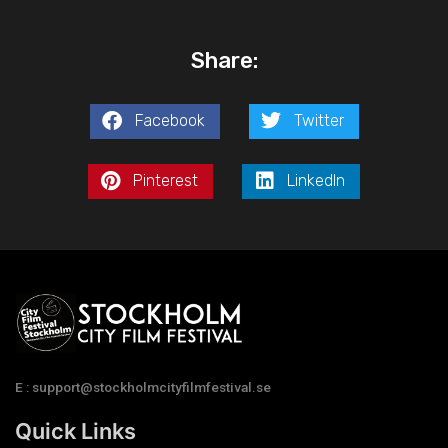
Share:
Facebook
Twitter
Pinterest
LinkedIn
E : support@stockholmcityfilmfestival.se
Quick Links