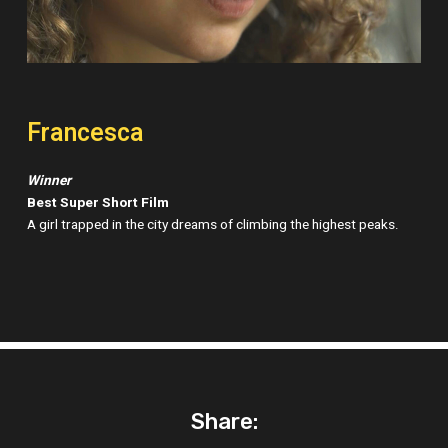
Francesca
Winner
Best Super Short Film
A girl trapped in the city dreams of climbing the highest peaks.
Share: