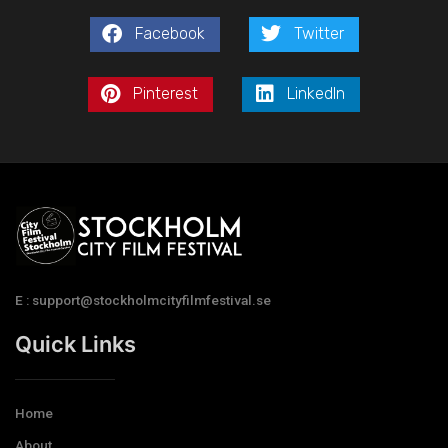
Facebook
Twitter
Pinterest
LinkedIn
E : support@stockholmcityfilmfestival.se
Quick Links
Home
About