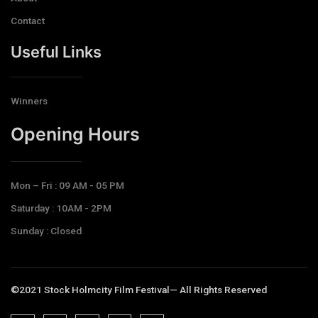
Contact
Useful Links
Winners
Opening Hours​
Mon – Fri : 09 AM - 05 PM
Saturday : 10AM - 2PM
Sunday : Closed
©2021 Stock Holmcity Film Festival— All Rights Reserved