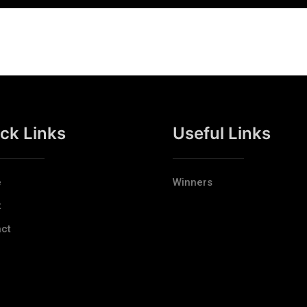
ck Links
Useful Links
e
Winners
t
ct