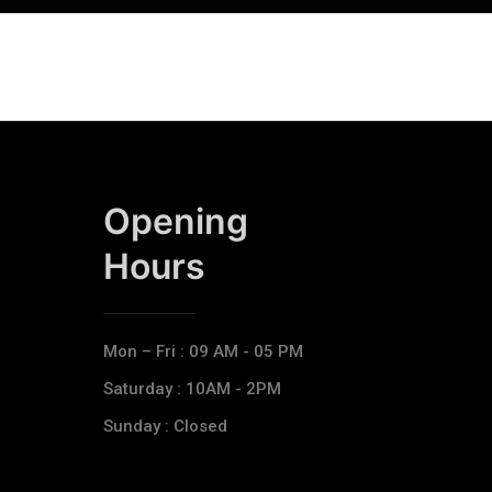
Opening
Hours​
Mon – Fri : 09 AM - 05 PM
Saturday : 10AM - 2PM
Sunday : Closed