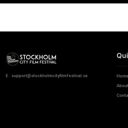
Qui
E : support@stockholmcityfilmfestival.se
Hom
Abou
Conta